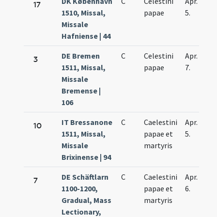
DK København
C
Celestini
Apr.
17
1510, Missal,
papae
5.
Missale
Hafniense | 44
DE Bremen
C
Celestini
Apr.
3
1511, Missal,
papae
7.
Missale
Bremense |
106
IT Bressanone
C
Caelestini
Apr.
10
1511, Missal,
papae et
5.
Missale
martyris
Brixinense | 94
DE Schäftlarn
C
Caelestini
Apr.
7
1100-1200,
papae et
6.
Gradual, Mass
martyris
Lectionary,