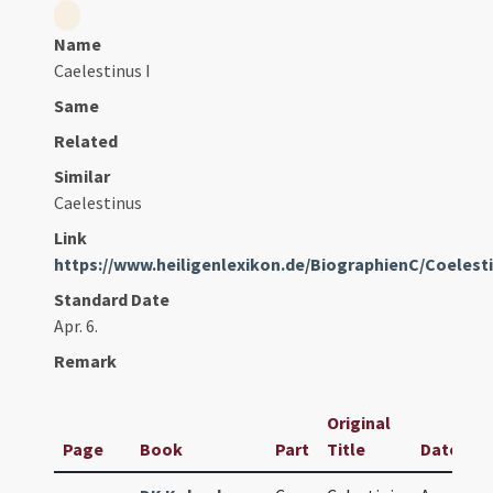
Name
Caelestinus I
Same
Related
Similar
Caelestinus
Link
https://www.heiligenlexikon.de/BiographienC/Coelest
Standard Date
Apr. 6.
Remark
Original
Page
Book
Part
Title
Date