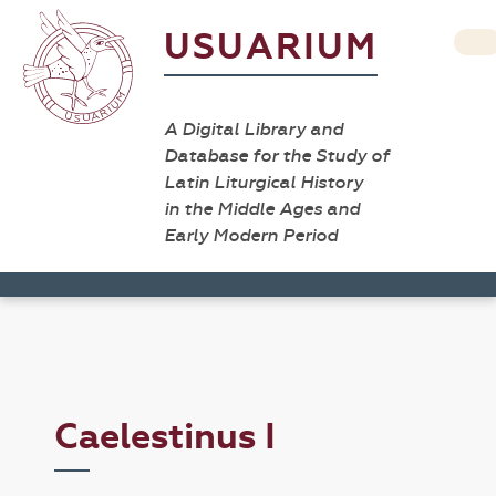
USUARIUM
A Digital Library and
Database for the Study of
Latin Liturgical History
in the Middle Ages and
Early Modern Period
Caelestinus I