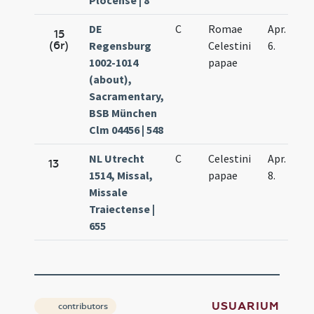
Plocense | 8
DE
C
Romae
Apr.
15
(6r)
Regensburg
Celestini
6.
1002-1014
papae
(about),
Sacramentary,
BSB München
Clm 04456 | 548
NL Utrecht
C
Celestini
Apr.
13
1514, Missal,
papae
8.
Missale
Traiectense |
655
USUARIUM
contributors