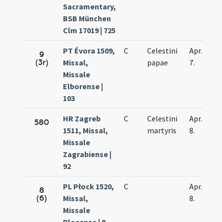
Sacramentary,
BSB München
Clm 17019 | 725
PT Évora 1509,
C
Celestini
Apr.
9
(3r)
Missal,
papae
7.
Missale
Elborense |
103
HR Zagreb
C
Celestini
Apr.
580
1511, Missal,
martyris
8.
Missale
Zagrabiense |
92
PL Płock 1520,
C
Apr.
8
(6)
Missal,
8.
Missale