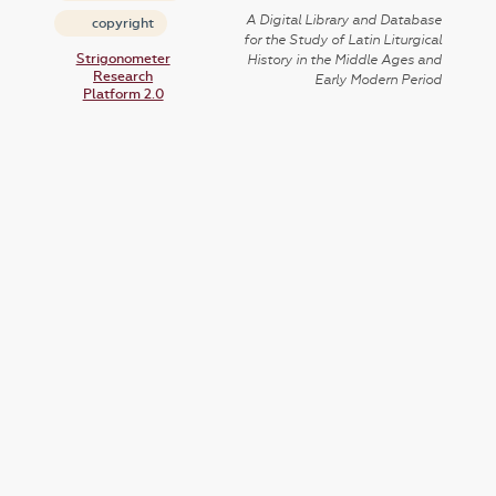
A Digital Library and Database
copyright
for the Study of Latin Liturgical
Strigonometer
History in the Middle Ages and
Research
Early Modern Period
Platform 2.0