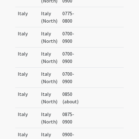
(North)
0900
Italy
Italy
0775-
(North)
0800
Italy
Italy
0700-
(North)
0900
Italy
Italy
0700-
(North)
0900
Italy
Italy
0700-
(North)
0900
Italy
Italy
0850
(North)
(about)
Italy
Italy
0875-
(North)
0900
Italy
Italy
0900-