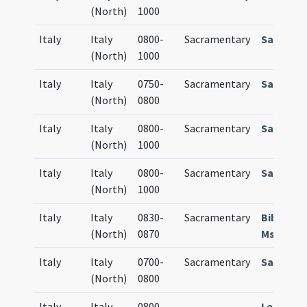
(North)
1000
Italy
Italy
0800-
Sacramentary
Sacrame
(North)
1000
Italy
Italy
0750-
Sacramentary
Sacrame
(North)
0800
Italy
Italy
0800-
Sacramentary
Sacrame
(North)
1000
Italy
Italy
0800-
Sacramentary
Sacrame
(North)
1000
Italy
Italy
0830-
Sacramentary
Bibl. Cap
(North)
0870
Ms. D. 47
Italy
Italy
0700-
Sacramentary
Sacrame
(North)
0800
Italy
Italy
0800-
Lectiona