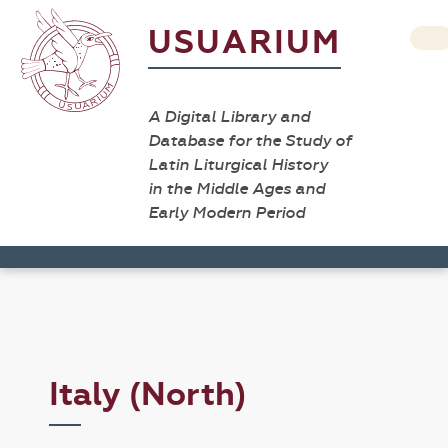
USUARIUM
A Digital Library and
Database for the Study of
Latin Liturgical History
in the Middle Ages and
Early Modern Period
Italy (North)