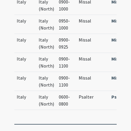
Italy
Italy
0900-
Missal
Missale
(North)
1000
Italy
Italy
0950-
Missal
Missale
(North)
1000
Italy
Italy
0900-
Missal
Missale
(North)
0925
Italy
Italy
0900-
Missal
Missale
(North)
1100
Italy
Italy
0900-
Missal
Missale
(North)
1100
Italy
Italy
0600-
Psalter
Psalteri
(North)
0800