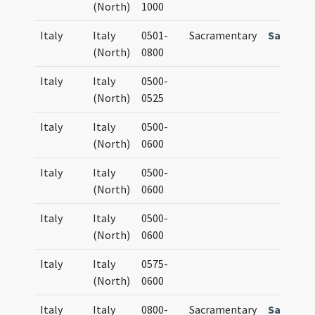
(North)
1000
Italy
Italy
0501-
Sacramentary
Sactram
(North)
0800
Italy
Italy
0500-
(North)
0525
Italy
Italy
0500-
(North)
0600
Italy
Italy
0500-
(North)
0600
Italy
Italy
0500-
(North)
0600
Italy
Italy
0575-
(North)
0600
Italy
Italy
0800-
Sacramentary
Sacrame