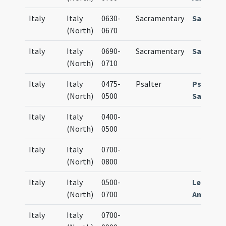
Italy
Italy
0630-
Sacramentary
Sacrame
(North)
0670
Italy
Italy
0690-
Sacramentary
Sacrame
(North)
0710
Italy
Italy
0475-
Psalter
Psalteri
(North)
0500
Sangalle
Italy
Italy
0400-
(North)
0500
Italy
Italy
0700-
(North)
0800
Italy
Italy
0500-
Lectiona
(North)
0700
Ambrosi
Italy
Italy
0700-