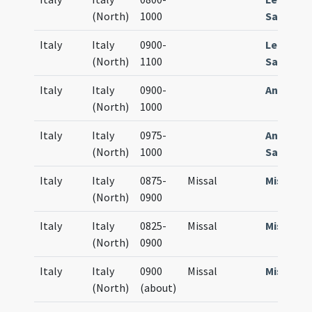
(North)
1000
Sacrame
Italy
Italy
0900-
Lectiona
(North)
1100
Sacrame
Italy
Italy
0900-
Antiphon
(North)
1000
Italy
Italy
0975-
Antiphon
(North)
1000
Sacrame
Italy
Italy
0875-
Missal
Missale
(North)
0900
Italy
Italy
0825-
Missal
Missale
(North)
0900
Italy
Italy
0900
Missal
Missale
(North)
(about)