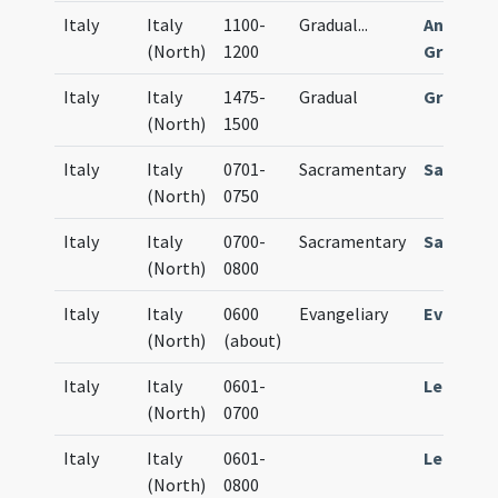
Italy
Italy
1100-
Gradual
...
Antiphon
(North)
1200
Gradual
Italy
Italy
1475-
Gradual
Gradual
(North)
1500
Italy
Italy
0701-
Sacramentary
Sacrame
(North)
0750
Italy
Italy
0700-
Sacramentary
Sacrame
(North)
0800
Italy
Italy
0600
Evangeliary
Evangeli
(North)
(about)
Italy
Italy
0601-
Lectiona
(North)
0700
Italy
Italy
0601-
Lectiona
(North)
0800