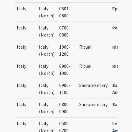
Italy
Italy
0601-
Epistola
(North)
0800
Italy
Italy
0700-
Passiona
(North)
0800
Italy
Italy
1000-
Ritual
Rituale
(North)
1200
Italy
Italy
0900-
Ritual
Rituale
(North)
1000
Italy
Italy
0900-
Sacramentary
Sacrame
(North)
1100
Ambrosi
Italy
Italy
0800-
Sacramentary
Sacrame
(North)
0900
Italy
Italy
0500-
Lectiona
(North)
0700
Ambrosi