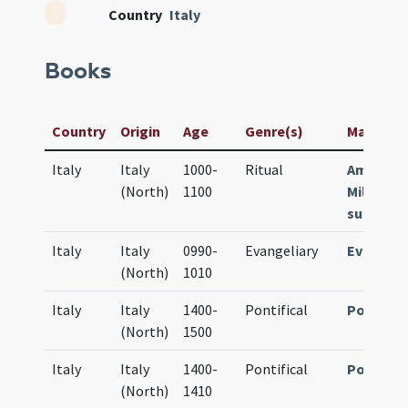
Country
Italy
Books
Country
Origin
Age
Genre(s)
Manuscrip
Italy
Italy
1000-
Ritual
Ambrosi
(North)
1100
Milano Ms
sup. (61 f
Italy
Italy
0990-
Evangeliary
Evangeli
(North)
1010
Italy
Italy
1400-
Pontifical
Pontific
(North)
1500
Italy
Italy
1400-
Pontifical
Pontific
(North)
1410