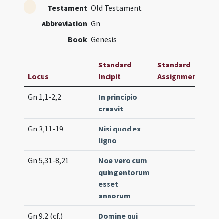
Testament
Old Testament
Abbreviation
Gn
Book
Genesis
Standard
Standard
Locus
Incipit
Assignment
Fr
Gn 1,1-2,2
In principio
Pro
creavit
(e
Gn 3,11-19
Nisi quod ex
Lc.
ligno
(lo
Gn 5,31-8,21
Noe vero cum
Pro
quingentorum
(m
esset
annorum
Gn 9,2 (cf.)
Domine qui
Int