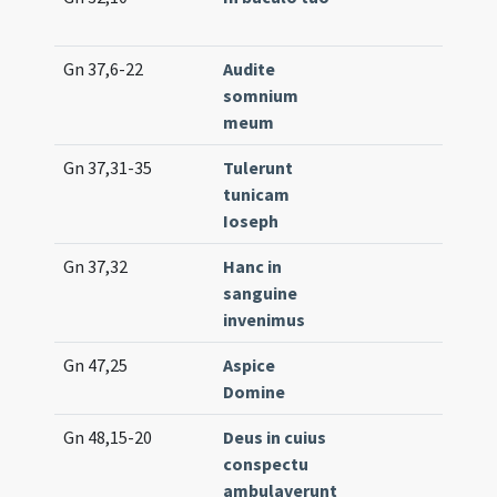
(un
Gn 37,6-22
Audite
Lc.
somnium
(e
meum
Gn 37,31-35
Tulerunt
Lc.
tunicam
Ioseph
Gn 37,32
Hanc in
Gr.
sanguine
invenimus
Gn 47,25
Aspice
Off.
Domine
(un
Gn 48,15-20
Deus in cuius
Lc.
conspectu
(lo
ambulaverunt