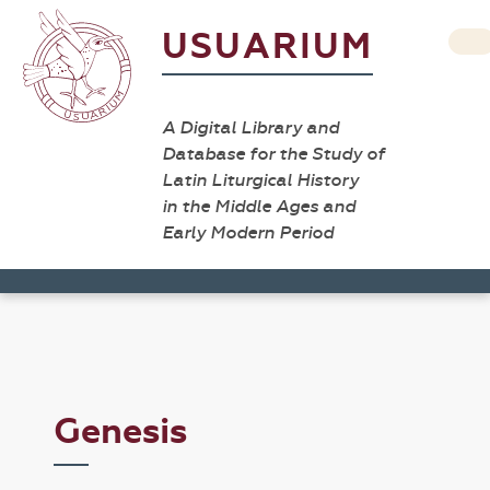
USUARIUM
A Digital Library and
Database for the Study of
Latin Liturgical History
in the Middle Ages and
Early Modern Period
Genesis