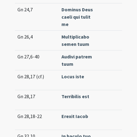
Gn 24,7
Dominus Deus
Lc.
caeli qui tulit
(lo
me
Gn 26,4
Multiplicabo
Off.
semen tuum
(un
Gn 27,6-40
Audivi patrem
Lc.
tuum
(e
Gn 28,17 (cf.)
Locus iste
Gr.
(e
Gn 28,17
Terribilis est
Int
(hi
Gn 28,18-22
Erexit Iacob
Int
(un
Gn 32,10
In baculo tuo
Gr.