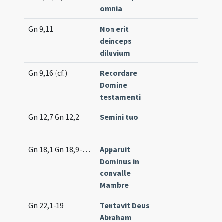
omnia
(un
Gn 9,11
Non erit
Tr. 
deinceps
(un
diluvium
Gn 9,16 (cf.)
Recordare
Int
Domine
(m
testamenti
Gn 12,7 Gn 12,2
Semini tuo
Co
(lo
Gn 18,1 Gn 18,9-14 Gn 21,1-2
Apparuit
Lc.
Dominus in
convalle
Mambre
Gn 22,1-19
Tentavit Deus
Pro
Abraham
(e