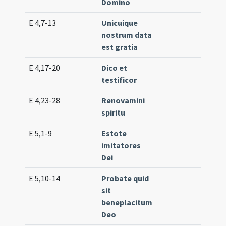
Domino
E 4,7-13
Unicuique
Lc. 
nostrum data
(ex
est gratia
E 4,17-20
Dico et
Lc. 
testificor
(lo
E 4,23-28
Renovamini
Lc. 
spiritu
(ex
E 5,1-9
Estote
Lc. 
imitatores
(ex
Dei
E 5,10-14
Probate quid
Lc. 
sit
(lo
beneplacitum
Deo