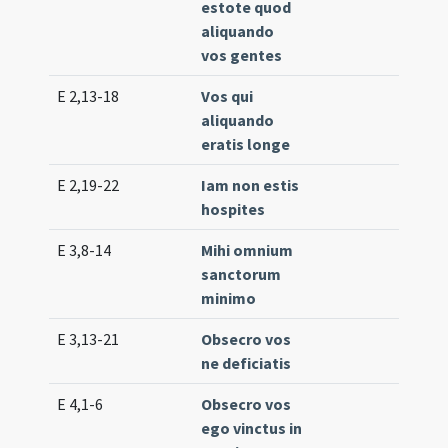
estote quod
aliquando
vos gentes
E 2,13-18
Vos qui
Lc. 
aliquando
(lo
eratis longe
E 2,19-22
Iam non estis
Lc. 
hospites
(ex
E 3,8-14
Mihi omnium
Lc. 
sanctorum
(lo
minimo
E 3,13-21
Obsecro vos
Lc. 
ne deficiatis
(ex
E 4,1-6
Obsecro vos
Lc. 
ego vinctus in
(ex