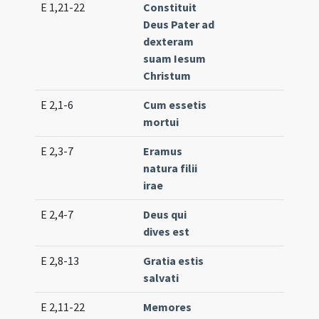
E 1,21-22
Constituit
Gr. 
Deus Pater ad
(me
dexteram
suam Iesum
Christum
E 2,1-6
Cum essetis
Lc. 
mortui
(lo
E 2,3-7
Eramus
Lc. 
natura filii
(lo
irae
E 2,4-7
Deus qui
Lc. 
dives est
(me
E 2,8-13
Gratia estis
Lc. 
salvati
E 2,11-22
Memores
Lc. 