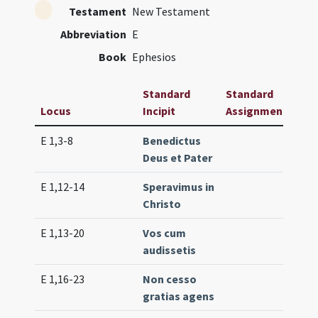
Testament
New Testament
Abbreviation
E
Book
Ephesios
Standard
Standard
Locus
Incipit
Assignment
Fre
E 1,3-8
Benedictus
Lc. 
Deus et Pater
(ex
E 1,12-14
Speravimus in
Lc. 
Christo
E 1,13-20
Vos cum
Lc. 
audissetis
(lo
E 1,16-23
Non cesso
Lc. 
gratias agens
(ex