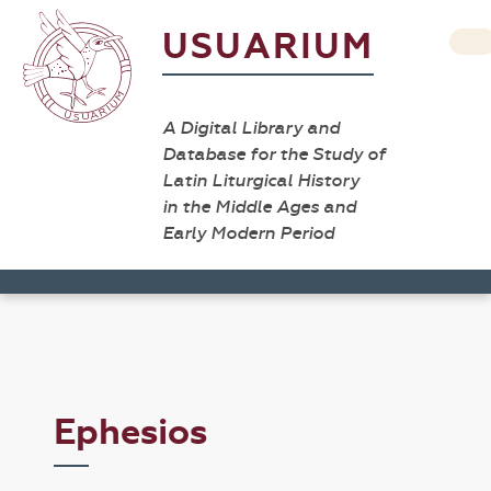
USUARIUM
A Digital Library and
Database for the Study of
Latin Liturgical History
in the Middle Ages and
Early Modern Period
Ephesios