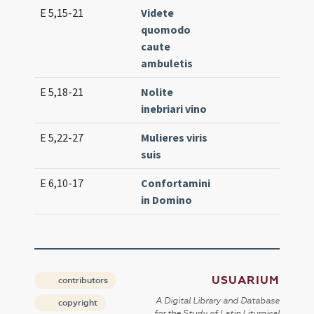
E 5,15-21
Videte
Lc. 
quomodo
(ex
caute
ambuletis
E 5,18-21
Nolite
Lc. 
inebriari vino
E 5,22-27
Mulieres viris
Lc. 
suis
E 6,10-17
Confortamini
Lc. 
in Domino
(ex
USUARIUM
contributors
A Digital Library and Database
copyright
for the Study of Latin Liturgical