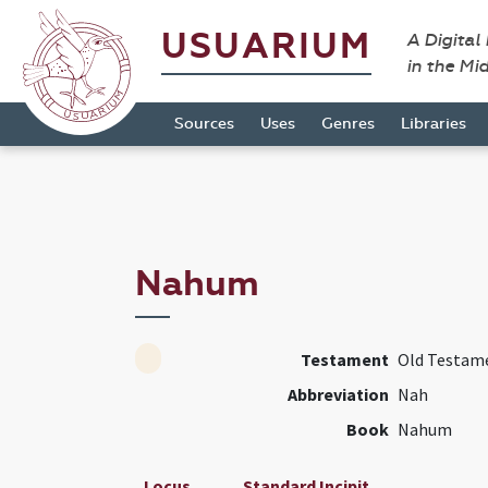
USUARIUM
A Digital
in the Mi
Sources
Uses
Genres
Libraries
Nahum
Testament
Old Testam
Abbreviation
Nah
Book
Nahum
Locus
Standard Incipit