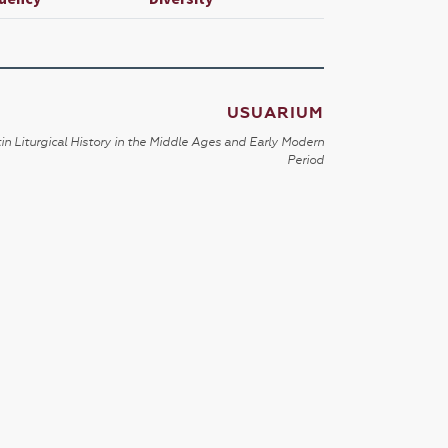
USUARIUM
in Liturgical History in the Middle Ages and Early Modern
Period