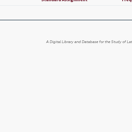
A Digital Library and Database for the Study of Lat