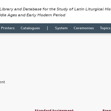
 Library and Database for the Study of Latin Liturgical Hi
ddle Ages and Early Modern Period
|
Printers
Catalogues
System
Ceremonies
Topic
ent
Standard Assignment
Freq