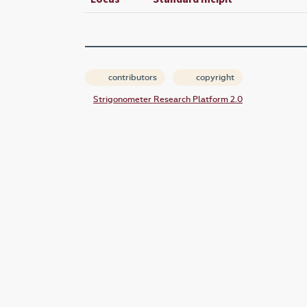
contributors
copyright
Strigonometer Research Platform 2.0