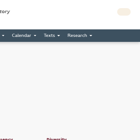
story
s
Calendar
Texts
Research
uency
Diversity