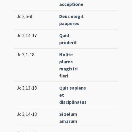
acceptione
Jc 2,5-8
Deus elegit
Lc. 3
pauperes
Jc 2,14-17
Quid
Lc. 2
proderit
(low
Jc 3,1-18
Nolite
Lc. 3
plures
magistri
fieri
Jc 3,13-18
Quis sapiens
Lc. 8
et
disciplinatus
Jc 3,14-18
Si zelum
Lc. 2
amarum
(low