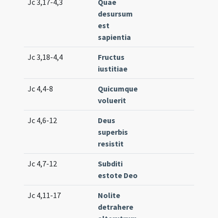
Jc 3,17-4,3
Quae
Lc. 1
desursum
(low
est
sapientia
Jc 3,18-4,4
Fructus
Lc. 3
iustitiae
Jc 4,4-8
Quicumque
Lc. 1
voluerit
(low
Jc 4,6-12
Deus
Lc. 5
superbis
resistit
Jc 4,7-12
Subditi
Lc. 4
estote Deo
(med
Jc 4,11-17
Nolite
Lc. 7
detrahere