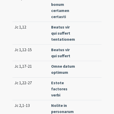
bonum
(uni
certamen
certasti
Jc 1,12
Beatus vir
Tr. 1
qui suffert
(uni
tentationem
Jc 1,12-15
Beatus vir
Lc. 1
qui suffert
(ext
Jc 1,17-21
Omne datum
Lc. 2
optimum
(ext
Jc 1,22-27
Estote
Lc. 2
factores
(ext
verbi
Jc 2,1-13
Nolite in
Lc. 3
personarum
(low