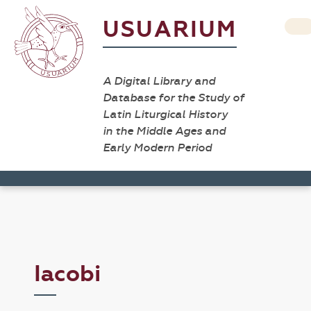
USUARIUM
A Digital Library and
Database for the Study of
Latin Liturgical History
in the Middle Ages and
Early Modern Period
Iacobi