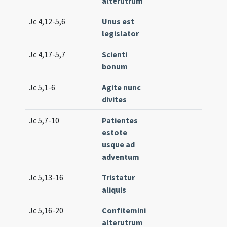
alterutrum
Jc 4,12-5,6
Unus est
Lc. 4
legislator
Jc 4,17-5,7
Scienti
Lc. 2
bonum
(low
Jc 5,1-6
Agite nunc
Lc. 8
divites
Jc 5,7-10
Patientes
Lc. 1
estote
(ext
usque ad
adventum
Jc 5,13-16
Tristatur
Lc. 1
aliquis
(ext
Jc 5,16-20
Confitemini
Lc. 2
alterutrum
(ext