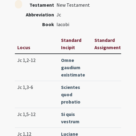
Testament
New Testament
Abbreviation
Jc
Book
Iacobi
Standard
Standard
Locus
Incipit
Assignment
Freq
Jc 1,2-12
Omne
Lc. 1
gaudium
(ext
existimate
Jc 1,3-6
Scientes
Lc. 1
quod
(low
probatio
Jc 1,5-12
Si quis
Lc. 1
vestrum
(low
Jc 1,12
Luciane
Com