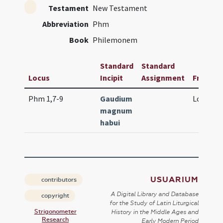
Testament
New Testament
Abbreviation
Phm
Book
Philemonem
Standard
Standard
Locus
Incipit
Assignment
Frequen
Phm 1,7-9
Gaudium
Lc. 5 (lo
magnum
habui
USUARIUM
contributors
A Digital Library and Database
copyright
for the Study of Latin Liturgical
Strigonometer
History in the Middle Ages and
Research
Early Modern Period