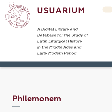
USUARIUM
A Digital Library and
Database for the Study of
Latin Liturgical History
in the Middle Ages and
Early Modern Period
Philemonem