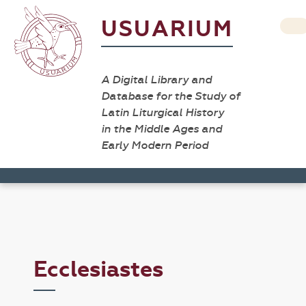
USUARIUM
A Digital Library and
Database for the Study of
Latin Liturgical History
in the Middle Ages and
Early Modern Period
Ecclesiastes