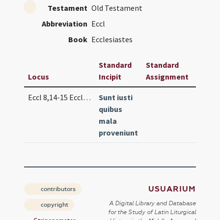
Testament
Old Testament
Abbreviation
Eccl
Book
Ecclesiastes
Standard
Standard
Locus
Incipit
Assignment
Frequ
Eccl 8,14-15 Eccl 9,2
Sunt iusti
Lc. 3 (
quibus
mala
proveniunt
USUARIUM
contributors
A Digital Library and Database
copyright
for the Study of Latin Liturgical