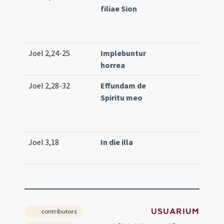
filiae Sion
(low)
61
(med
Joel 2,24-25
Implebuntur
Com
horrea
(low
Joel 2,28-32
Effundam de
Prop
Spiritu meo
(ext
Lc. 1
(low
Joel 3,18
In die illa
Off. 1
(uni
USUARIUM
contributors