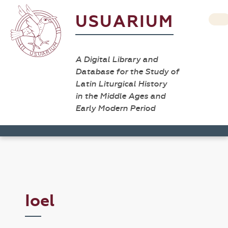
USUARIUM
A Digital Library and
Database for the Study of
Latin Liturgical History
in the Middle Ages and
Early Modern Period
Ioel