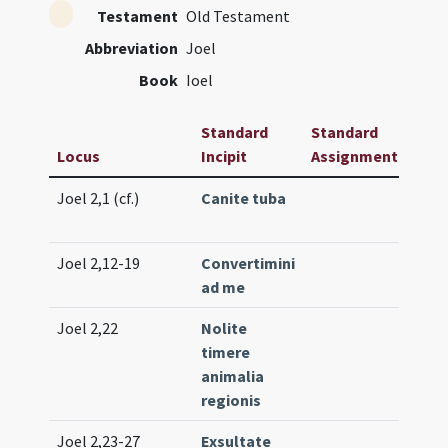
Testament
Old Testament
Abbreviation
Joel
Book
Ioel
Standard
Standard
Locus
Incipit
Assignment
Freq
Joel 2,1 (cf.)
Canite tuba
Intr.
(low
Joel 2,12-19
Convertimini
Lc. 2
ad me
(ext
Joel 2,22
Nolite
Off. 1
timere
(uni
animalia
regionis
Joel 2,23-27
Exsultate
Prop