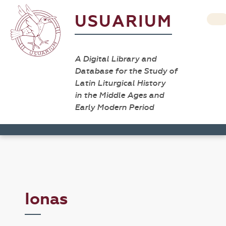
USUARIUM
A Digital Library and
Database for the Study of
Latin Liturgical History
in the Middle Ages and
Early Modern Period
Ionas