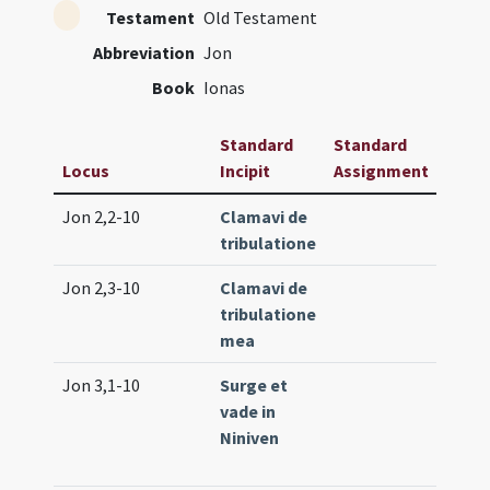
Testament
Old Testament
Abbreviation
Jon
Book
Ionas
Standard
Standard
Locus
Incipit
Assignment
Freq
Jon 2,2-10
Clamavi de
Lc. 18
tribulatione
(low)
Jon 2,3-10
Clamavi de
Tr. 2 
tribulatione
mea
Jon 3,1-10
Surge et
Proph
vade in
(medi
Niniven
Lc. 24
(extr