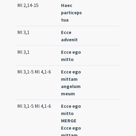
Ml 2,14-15
Haec
Comm.
particeps
(uniqu
tua
Ml 3,1
Ecce
Intr. 5
advenit
(extr
Ml 3,1
Ecce ego
Intr. 1
mitto
(low)
Ml 3,1-5 Ml 4,1-6
Ecce ego
Proph.
mittam
(low), 
angelum
317
meum
(extr
Ml 3,1-5 Ml 4,1-6
Ecce ego
Lc. 4 (
mitto
MERGE
Ecce ego
mittam