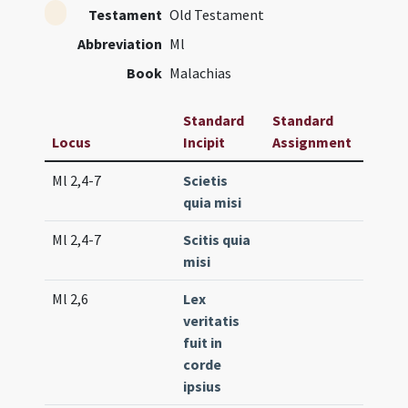
Testament
Old Testament
Abbreviation
Ml
Book
Malachias
Standard
Standard
Locus
Incipit
Assignment
Frequ
Ml 2,4-7
Scietis
Lc. 101
quia misi
(high)
Ml 2,4-7
Scitis quia
Lc. 10
misi
(low)
Ml 2,6
Lex
Gr. 2 (
veritatis
fuit in
corde
ipsius