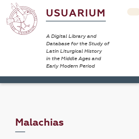
USUARIUM
A Digital Library and
Database for the Study of
Latin Liturgical History
in the Middle Ages and
Early Modern Period
Malachias