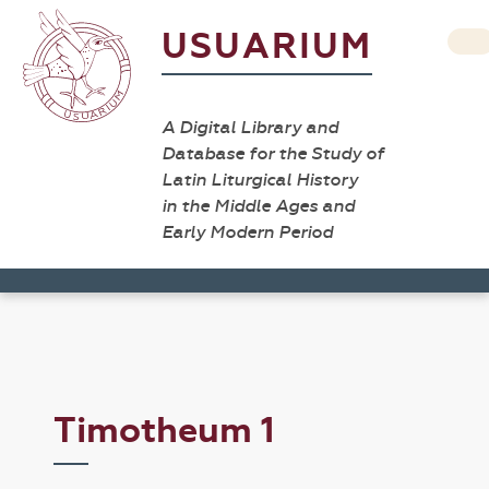
USUARIUM
A Digital Library and
Database for the Study of
Latin Liturgical History
in the Middle Ages and
Early Modern Period
Timotheum 1