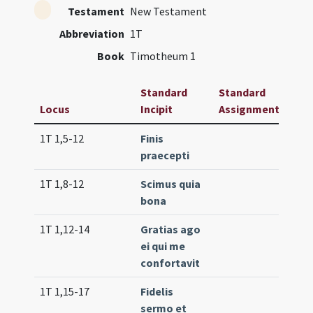
Testament
New Testament
Abbreviation
1T
Book
Timotheum 1
Standard
Standard
Locus
Incipit
Assignment
Fre
1T 1,5-12
Finis
Lc. 
praecepti
(ext
1T 1,8-12
Scimus quia
Lc. 4
bona
1T 1,12-14
Gratias ago
Lc. 7
ei qui me
confortavit
1T 1,15-17
Fidelis
Lc. 
sermo et
(ext