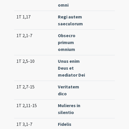
omni
1T 1,17
Regi autem
Tr. 7
saeculorum
1T 2,1-7
Obsecro
Lc. 
primum
(ext
omnium
1T 2,5-10
Unus enim
Lc. 3
Deus et
mediator Dei
1T 2,7-15
Veritatem
Lc. 2
dico
(low
1T 2,11-15
Mulieres in
Lc. 2
silentio
1T 3,1-7
Fidelis
Lc. 7