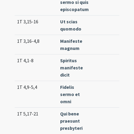
sermo si quis
episcopatum
1T 3,15-16
Ut scias
Lc. 4
quomodo
1T 3,16-4,8
Manifeste
Lc. 2
magnum
(low
1T 4,1-8
Spiritus
Lc. 3
manifeste
dicit
1T 4,9-5,4
Fidelis
Lc. 1
sermo et
(low
omni
1T 5,17-21
Qui bene
Lc. 3
praesunt
(low
presbyteri