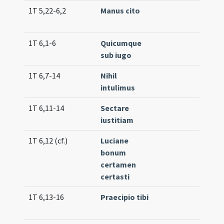
1T 5,22-6,2
Manus cito
Lc. 7
1T 6,1-6
Quicumque
Lc. 1
sub iugo
(low
1T 6,7-14
Nihil
Lc. 9
intulimus
(hig
1T 6,11-14
Sectare
Lc. 5
iustitiam
1T 6,12 (cf.)
Luciane
Com
bonum
(uni
certamen
certasti
1T 6,13-16
Praecipio tibi
Lc. 3