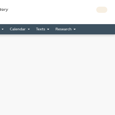
story
s
Calendar
Texts
Research