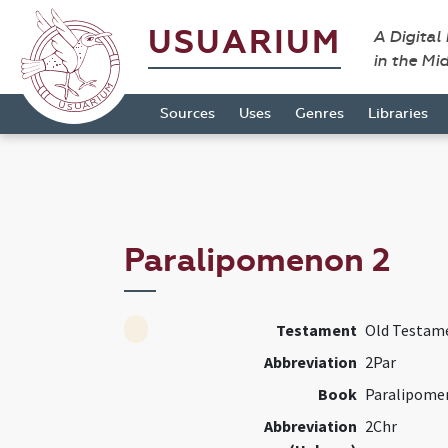
USUARIUM
A Digital
in the Mi
Sources
Uses
Genres
Libraries
Paralipomenon 2
Testament
Old Testam
Abbreviation
2Par
Book
Paralipome
Abbreviation
2Chr