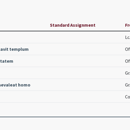
Standard Assignment
Fr
Lc
cavit templum
Of
itatem
Of
Gr
aevaleat homo
Gr
Co