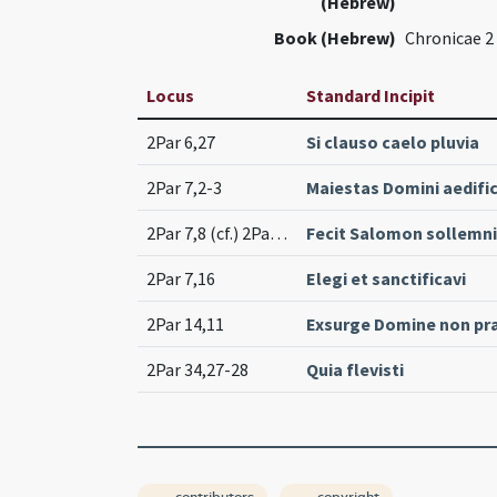
(Hebrew)
Book (Hebrew)
Chronicae 2
Locus
Standard Incipit
2Par 6,27
Si clauso caelo pluvia
2Par 7,2-3
Maiestas Domini aedifi
2Par 7,8 (cf.) 2Par 7,11-12 (cf.)
Fecit Salomon sollemn
2Par 7,16
Elegi et sanctificavi
2Par 14,11
Exsurge Domine non pr
2Par 34,27-28
Quia flevisti