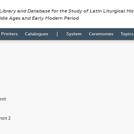
 Library and Database for the Study of Latin Liturgical Hi
ddle Ages and Early Modern Period
|
Printers
Catalogues
System
Ceremonies
Topic
ent
non 2