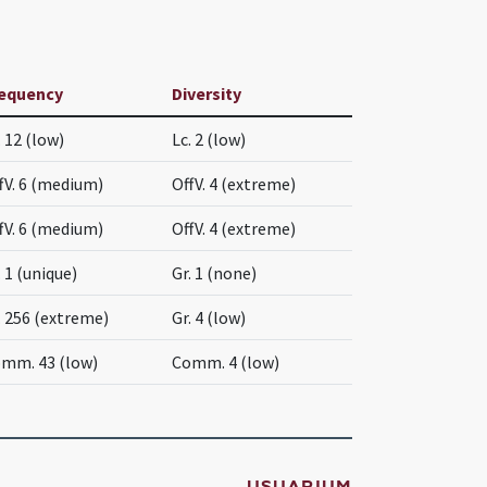
equency
Diversity
. 12 (low)
Lc. 2 (low)
fV. 6 (medium)
OffV. 4 (extreme)
fV. 6 (medium)
OffV. 4 (extreme)
. 1 (unique)
Gr. 1 (none)
. 256 (extreme)
Gr. 4 (low)
mm. 43 (low)
Comm. 4 (low)