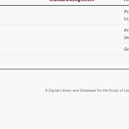
Pr
Lc
Pr
(e
Gr
A Digital Library and Database for the Study of Lat