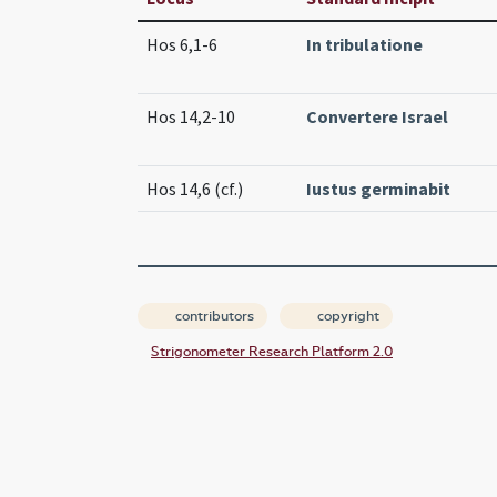
Hos 6,1-6
In tribulatione
Hos 14,2-10
Convertere Israel
Hos 14,6 (cf.)
Iustus germinabit
contributors
copyright
Strigonometer Research Platform 2.0