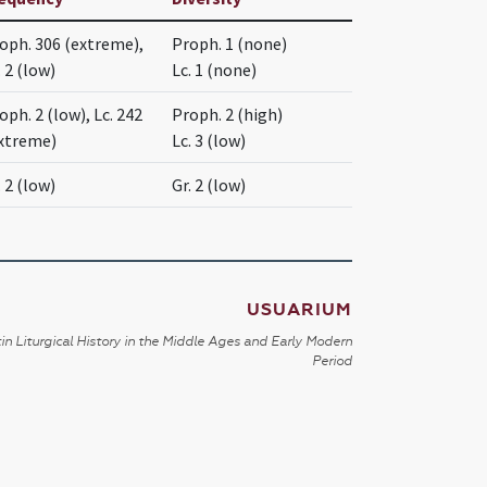
oph. 306 (extreme),
Proph. 1 (none)
. 2 (low)
Lc. 1 (none)
oph. 2 (low), Lc. 242
Proph. 2 (high)
xtreme)
Lc. 3 (low)
. 2 (low)
Gr. 2 (low)
USUARIUM
in Liturgical History in the Middle Ages and Early Modern
Period