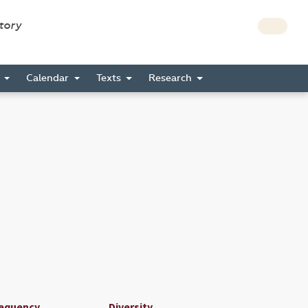
story
s
Calendar
Texts
Research
equency
Diversity