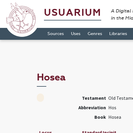
USUARIUM
A Digital
in the Mi
Sources
Uses
Genres
Libraries
Hosea
Testament
Old Testam
Abbreviation
Hos
Book
Hosea
Locus
Standard Incipit