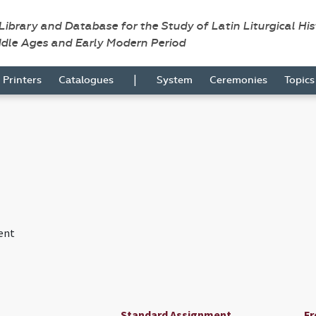
 Library and Database for the Study of Latin Liturgical Hi
ddle Ages and Early Modern Period
|
Printers
Catalogues
System
Ceremonies
Topic
ent
Standard Assignment
Fr