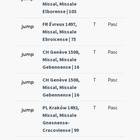
Missal, Missale
Elborense | 103
FR Évreux 1497,
T
Pasc
H3
jump
Missal, Missale
Ebroicense | 75
CH Genève 1508,
T
Pasc
H3
jump
Missal, Missale
Gebennense | 16
CH Genève 1508,
T
Pasc
H3
jump
Missal, Missale
Gebennense | 16
PL Kraków 1492,
T
Pasc
H3
jump
Missal, Missale
Gnesnense-
Cracoviense | 99