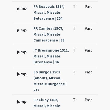
FR Beauvais 1514,
T
Pasc
H3
jump
Missal, Missale
Belvacense | 204
FR Cambrai 1507,
T
Pasc
H3
jump
Missal, Missale
Cameracense | 88
IT Bressanone 1511,
T
Pasc
H3
jump
Missal, Missale
Brixinense | 94
ES Burgos 1507
T
Pasc
H3
jump
(about), Missal,
Missale Burgense |
217
FR Cluny 1493,
T
Pasc
H3
jump
Missal, Missale