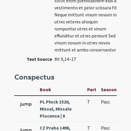
tollit enim plenitudinem eius a
vestimento et peior scissura fit
Neque mittunt vinum novum in
utres veteres alioquin
rumpuntur utres et vinum
effunditur et utres pereunt Sed
vinum novum in utres novos
mittunt et ambo conservantur
Text Source
Mt 9,14–17
Conspectus
Book
Part
Season
Wee
PL Płock 1520,
T
Pasc
H3
jump
Missal, Missale
Plocense | 8
CZ Praha 1498,
T
Pasc
H3
jump