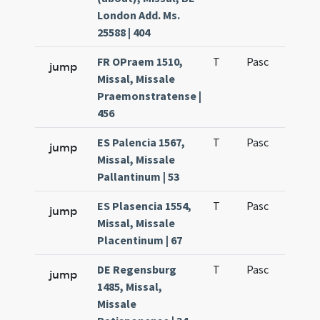
London Add. Ms.
25588 | 404
FR OPraem 1510,
T
Pasc
H3
jump
Missal, Missale
Praemonstratense |
456
ES Palencia 1567,
T
Pasc
H5
jump
Missal, Missale
Pallantinum | 53
ES Plasencia 1554,
T
Pasc
H5
jump
Missal, Missale
Placentinum | 67
DE Regensburg
T
Pasc
H3
jump
1485, Missal,
Missale