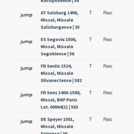
Ratisponense | 34
AT Salzburg 1498,
T
Pasc
H3
jump
Missal, Missale
Salisburgense | 35
ES Segovia 1500,
T
Pasc
H3
jump
Missal, Missale
Segobiense | 56
FR Senlis 1524,
T
Pasc
H3
jump
Missal, Missale
Silvanectense | 582
FR Sens 1400-1500,
T
Pasc
H3
jump
Missal, BNF Paris
Lat. 00864(1) | 583
DE Speyer 1501,
T
Pasc
H3
jump
Missal, Missale
Spirense | 36