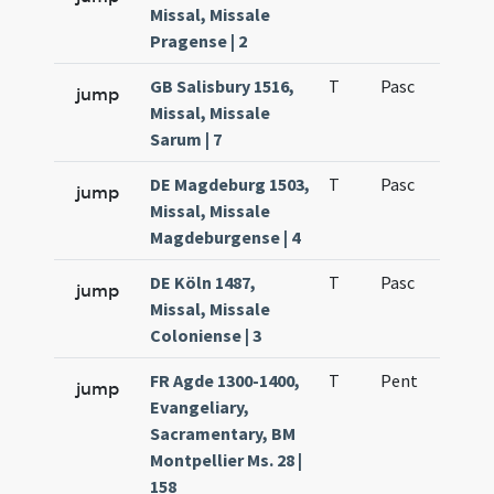
Missal, Missale
Pragense | 2
GB Salisbury 1516,
T
Pasc
H3
jump
Missal, Missale
Sarum | 7
DE Magdeburg 1503,
T
Pasc
H3
jump
Missal, Missale
Magdeburgense | 4
DE Köln 1487,
T
Pasc
H3
jump
Missal, Missale
Coloniense | 3
FR Agde 1300-1400,
T
Pent
QuT
jump
Evangeliary,
Sacramentary, BM
Montpellier Ms. 28 |
158