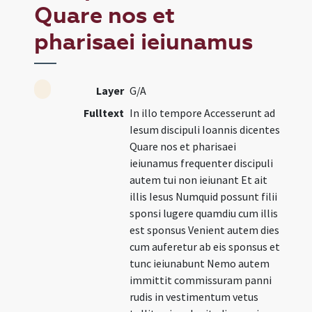
Quare nos et
pharisaei ieiunamus
Layer
G/A
Fulltext
In illo tempore Accesserunt ad
Iesum discipuli Ioannis dicentes
Quare nos et pharisaei
ieiunamus frequenter discipuli
autem tui non ieiunant Et ait
illis Iesus Numquid possunt filii
sponsi lugere quamdiu cum illis
est sponsus Venient autem dies
cum auferetur ab eis sponsus et
tunc ieiunabunt Nemo autem
immittit commissuram panni
rudis in vestimentum vetus