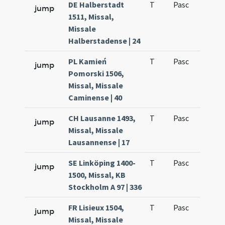
DE Halberstadt
T
Pasc
H3
jump
1511, Missal,
Missale
Halberstadense | 24
PL Kamień
T
Pasc
H3
jump
Pomorski 1506,
Missal, Missale
Caminense | 40
CH Lausanne 1493,
T
Pasc
H3
jump
Missal, Missale
Lausannense | 17
SE Linköping 1400-
T
Pasc
H3
jump
1500, Missal, KB
Stockholm A 97 | 336
FR Lisieux 1504,
T
Pasc
H3
jump
Missal, Missale