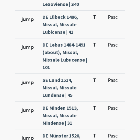
Lexoviense | 340
DE Lübeck 1486,
T
Pasc
H3
jump
Missal, Missale
Lubicense | 41
DE Lebus 1484-1491
T
Pasc
H3
jump
(about), Missal,
Missale Lubucense |
101
SE Lund 1514,
T
Pasc
H3
jump
Missal, Missale
Lundense | 45
DE Minden 1513,
T
Pasc
H3
jump
Missal, Missale
Mindense | 31
DE Münster 1520,
T
Pasc
H3
jump