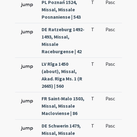
PL Poznań 1524,
T
Pasc
H3
jump
Missal, Missale
Posnaniense | 543
DE Ratzeburg 1492-
T
Pasc
H3
jump
1493, Missal,
Missale
Raceburgense | 42
LV Rīga 1450
T
Pasc
H3
jump
(about), Missal,
Akad. Rïga Ms. 1 (R
2665) | 560
FR Saint-Malo 1503,
T
Pasc
H3
jump
Missal, Missale
Macloviense | 86
DE Schwerin 1479,
T
Pasc
H3
jump
Missal, Missale