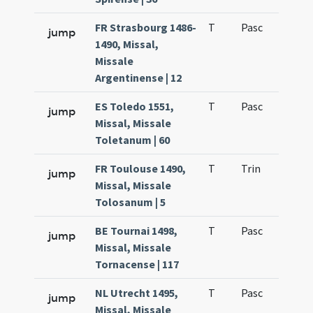
FR Strasbourg 1486-
T
Pasc
H3
jump
1490, Missal,
Missale
Argentinense | 12
ES Toledo 1551,
T
Pasc
H3
jump
Missal, Missale
Toletanum | 60
FR Toulouse 1490,
T
Trin
H1
jump
Missal, Missale
Tolosanum | 5
BE Tournai 1498,
T
Pasc
H3
jump
Missal, Missale
Tornacense | 117
NL Utrecht 1495,
T
Pasc
H3
jump
Missal, Missale