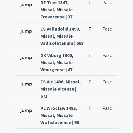
DE Trier 1547,
T
Pasc
H3
jump
Missal, Missale
Treverense | 37
ES Valladolid 1499,
T
Pasc
H3
jump
Missal, Missale
Vallisoletanum | 668
DK Viborg 1500,
T
Pasc
H3
jump
Missal, Missale
Viburgense | 47
ES Vic 1496, Missal,
T
Pasc
H5
jump
Missale Vicense |
671
PL Wrocław 1483,
T
Pasc
H3
jump
Missal, Missale
Vratislaviense | 98