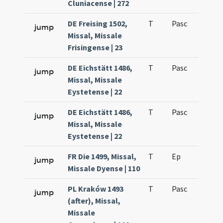
Cluniacense | 272
DE Freising 1502,
T
Pasc
H3
jump
Missal, Missale
Frisingense | 23
DE Eichstätt 1486,
T
Pasc
H3
jump
Missal, Missale
Eystetense | 22
DE Eichstätt 1486,
T
Pasc
H3
jump
Missal, Missale
Eystetense | 22
FR Die 1499, Missal,
T
Ep
H5
jump
Missale Dyense | 110
PL Kraków 1493
T
Pasc
H3
jump
(after), Missal,
Missale