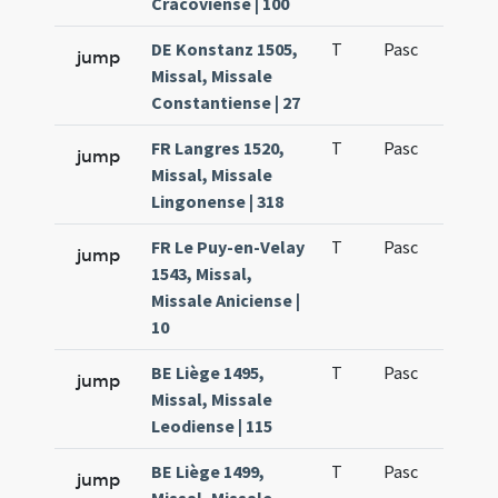
Cracoviense | 100
DE Konstanz 1505,
T
Pasc
H3
jump
Missal, Missale
Constantiense | 27
FR Langres 1520,
T
Pasc
H3
jump
Missal, Missale
Lingonense | 318
FR Le Puy-en-Velay
T
Pasc
H3
jump
1543, Missal,
Missale Aniciense |
10
BE Liège 1495,
T
Pasc
H3
jump
Missal, Missale
Leodiense | 115
BE Liège 1499,
T
Pasc
H3
jump