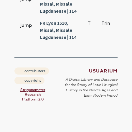
Missal, Missale
Lugdunense | 114
FR Lyon 1510,
T
Trin
H0
jump
Missal, Missale
Lugdunense | 114
USUARIUM
contributors
A Digital Library and Database
copyright
for the Study of Latin Liturgical
Strigonometer
History in the Middle Ages and
Research
Early Modern Period
Platform 2.0