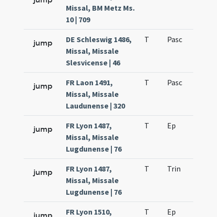
Missal, BM Metz Ms.
10 | 709
DE Schleswig 1486,
T
Pasc
H3
jump
Missal, Missale
Slesvicense | 46
FR Laon 1491,
T
Pasc
H3
jump
Missal, Missale
Laudunense | 320
FR Lyon 1487,
T
Ep
H5
jump
Missal, Missale
Lugdunense | 76
FR Lyon 1487,
T
Trin
H0
jump
Missal, Missale
Lugdunense | 76
FR Lyon 1510,
T
Ep
H5
jump