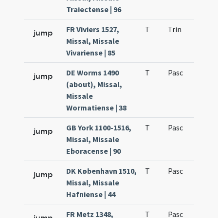
Traiectense | 96
FR Viviers 1527,
T
Trin
H2
jump
Missal, Missale
Vivariense | 85
DE Worms 1490
T
Pasc
H3
jump
(about), Missal,
Missale
Wormatiense | 38
GB York 1100-1516,
T
Pasc
H3
jump
Missal, Missale
Eboracense | 90
DK København 1510,
T
Pasc
H3
jump
Missal, Missale
Hafniense | 44
FR Metz 1348,
T
Pasc
H3
jump