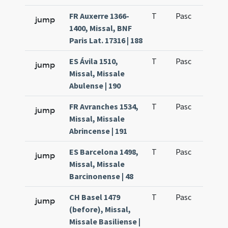
FR Auxerre 1366-
T
Pasc
H3
jump
1400, Missal, BNF
Paris Lat. 17316 | 188
ES Ávila 1510,
T
Pasc
H3
jump
Missal, Missale
Abulense | 190
FR Avranches 1534,
T
Pasc
H3
jump
Missal, Missale
Abrincense | 191
ES Barcelona 1498,
T
Pasc
H3
jump
Missal, Missale
Barcinonense | 48
CH Basel 1479
T
Pasc
H3
jump
(before), Missal,
Missale Basiliense |