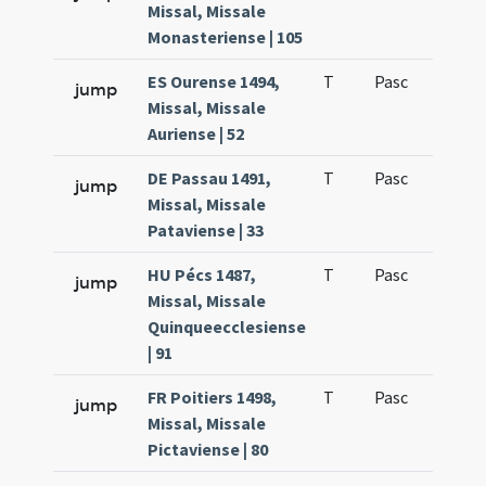
Missal, Missale
Monasteriense | 105
ES Ourense 1494,
T
Pasc
H3
jump
Missal, Missale
Auriense | 52
DE Passau 1491,
T
Pasc
H3
jump
Missal, Missale
Pataviense | 33
HU Pécs 1487,
T
Pasc
H3
jump
Missal, Missale
Quinqueecclesiense
| 91
FR Poitiers 1498,
T
Pasc
H3
jump
Missal, Missale
Pictaviense | 80