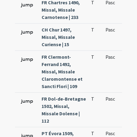
FR Chartres 1490,
T
Pasc
H3
jump
Missal, Missale
Carnotense | 233
CH Chur 1497,
T
Pasc
H3
jump
Missal, Missale
Curiense | 15
FR Clermont-
T
Pasc
H3
jump
Ferrand 1492,
Missal, Missale
Claromontense et
Sancti Flori | 109
FR Dol-de-Bretagne
T
Pasc
H3
jump
1502, Missal,
Missale Dolense |
112
PT Évora 1509,
T
Pasc
H3
jump