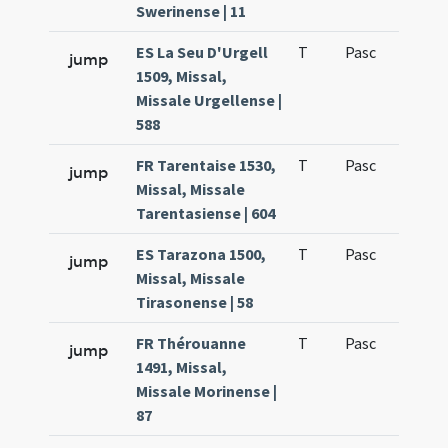
Swerinense | 11
ES La Seu D'Urgell
T
Pasc
H4
jump
1509, Missal,
Missale Urgellense |
588
FR Tarentaise 1530,
T
Pasc
H3
jump
Missal, Missale
Tarentasiense | 604
ES Tarazona 1500,
T
Pasc
H3
jump
Missal, Missale
Tirasonense | 58
FR Thérouanne
T
Pasc
H3
jump
1491, Missal,
Missale Morinense |
87