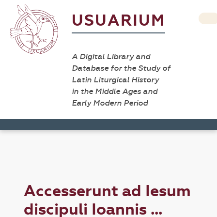
USUARIUM
A Digital Library and
Database for the Study of
Latin Liturgical History
in the Middle Ages and
Early Modern Period
Accesserunt ad Iesum
discipuli Ioannis ...