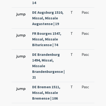
14
DE Augsburg 1510,
T
Pasc
H3
jump
Missal, Missale
Augustense | 19
FR Bourges 1547,
T
Pasc
H3
jump
Missal, Missale
Bituricense | 74
DE Brandenburg
T
Pasc
H3
jump
1494, Missal,
Missale
Brandenburgense |
21
DE Bremen 1511,
T
Pasc
H3
jump
Missal, Missale
Bremense | 106