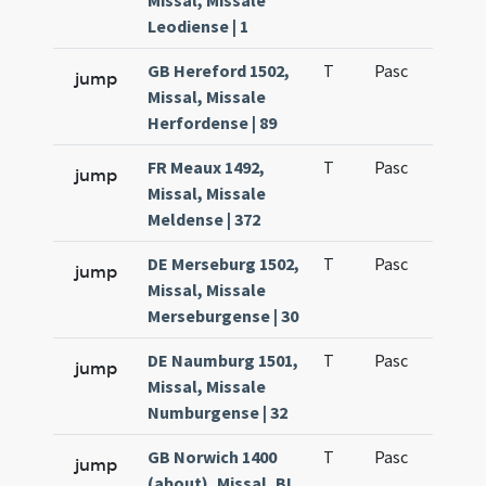
Missal, Missale
Leodiense | 1
GB Hereford 1502,
T
Pasc
H3
jump
Missal, Missale
Herfordense | 89
FR Meaux 1492,
T
Pasc
H3
jump
Missal, Missale
Meldense | 372
DE Merseburg 1502,
T
Pasc
H3
jump
Missal, Missale
Merseburgense | 30
DE Naumburg 1501,
T
Pasc
H3
jump
Missal, Missale
Numburgense | 32
GB Norwich 1400
T
Pasc
H3
jump
(about), Missal, BL