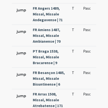
FR Angers 1489,
T
Pasc
H3
jump
Missal, Missale
Andegavense | 71
FR Amiens 1487,
T
Pasc
H3
jump
Missal, Missale
Ambianense | 70
PT Braga 1538,
T
Pasc
H3
jump
Missal, Missale
Bracarense | 9
FR Besançon 1485,
T
Pasc
H3
jump
Missal, Missale
Bisuntinense | 6
FR Arras 1508,
T
Pasc
H3
jump
Missal, Missale
Atrebatense | 171