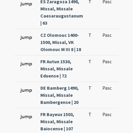
ES Zaragoza 1498,
T
Pasc
H3
jump
Missal, Missale
Caesaraugustanum
| 63
CZ Olomouc 1400-
T
Pasc
H3
jump
1500, Missal, VK
Olomouc M III 8 | 18
FR Autun 1530,
T
Pasc
H3
jump
Missal, Missale
Eduense | 72
DE Bamberg 1490,
T
Pasc
H3
jump
Missal, Missale
Bambergense | 20
FR Bayeux 1503,
T
Pasc
H3
jump
Missal, Missale
Baiocense | 107