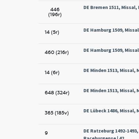
DE Bremen 1511, Missal, 
446
(196r)
DE Hamburg 1509, Missal
14 (5r)
DE Hamburg 1509, Missal
460 (216r)
DE Minden 1513, Missal, 
14 (6r)
DE Minden 1513, Missal, 
648 (324r)
DE Lübeck 1486, Missal, M
365 (185v)
DE Ratzeburg 1492-1493, 
9
Raceburgense | 42