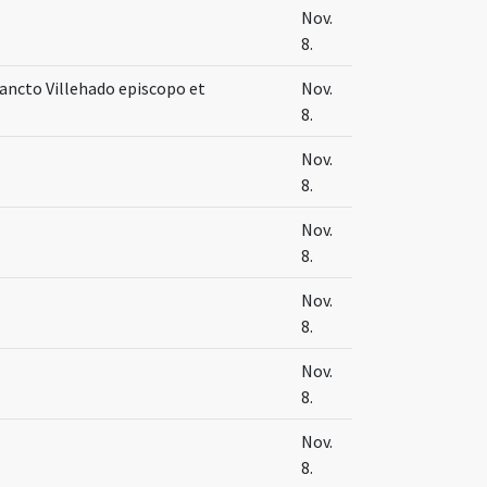
Nov.
8.
ncto Villehado episcopo et
Nov.
8.
Nov.
8.
Nov.
8.
Nov.
8.
Nov.
8.
Nov.
8.