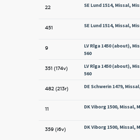
SE Lund 1514, Missal, Mis
22
SE Lund 1514, Missal, Mis
451
LV Rīga 1450 (about), Miss
9
560
LV Rīga 1450 (about), Miss
351 (174v)
560
DE Schwerin 1479, Missal
482 (213r)
DK Viborg 1500, Missal, M
11
DK Viborg 1500, Missal, M
359 (i6v)