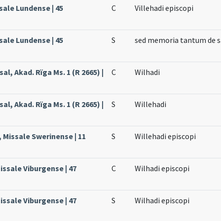
sale Lundense | 45
C
Villehadi episcopi
sale Lundense | 45
S
sed memoria tantum de sa
al, Akad. Rïga Ms. 1 (R 2665) |
C
Wilhadi
al, Akad. Rïga Ms. 1 (R 2665) |
S
Willehadi
, Missale Swerinense | 11
S
Willehadi episcopi
issale Viburgense | 47
C
Wilhadi episcopi
issale Viburgense | 47
S
Wilhadi episcopi