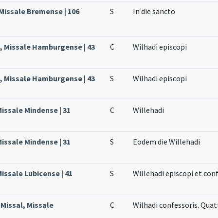
Missale Bremense | 106
S
In die sancto
, Missale Hamburgense | 43
C
Wilhadi episcopi
, Missale Hamburgense | 43
S
Wilhadi episcopi
Missale Mindense | 31
C
Willehadi
Missale Mindense | 31
S
Eodem die Willehadi
issale Lubicense | 41
S
Willehadi episcopi et con
Missal, Missale
C
Wilhadi confessoris. Qua