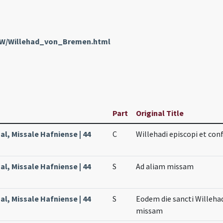
enW/Willehad_von_Bremen.html
Part
Original Title
l, Missale Hafniense | 44
C
Willehadi episcopi et con
l, Missale Hafniense | 44
S
Ad aliam missam
l, Missale Hafniense | 44
S
Eodem die sancti Willehad
missam