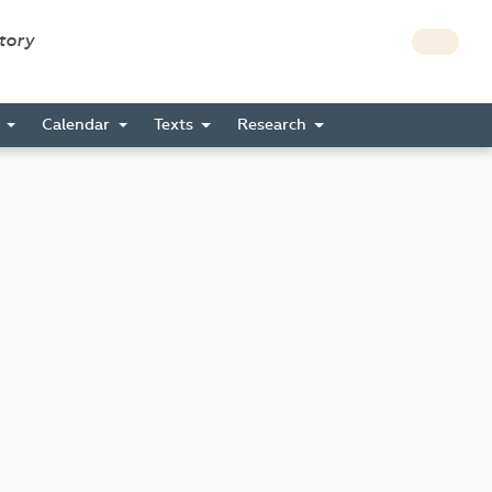
story
s
Calendar
Texts
Research