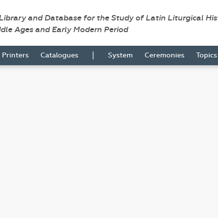
 Library and Database for the Study of Latin Liturgical Hi
ddle Ages and Early Modern Period
|
Printers
Catalogues
System
Ceremonies
Topic