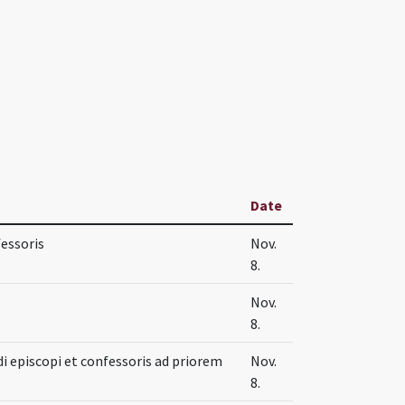
Date
fessoris
Nov.
8.
Nov.
8.
i episcopi et confessoris ad priorem
Nov.
8.