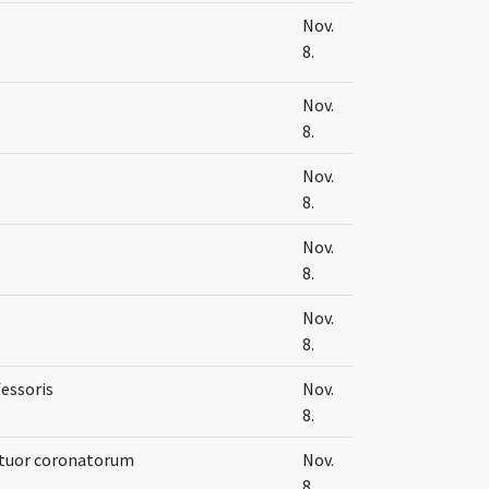
Nov.
8.
Nov.
8.
Nov.
8.
Nov.
8.
Nov.
8.
fessoris
Nov.
8.
ttuor coronatorum
Nov.
8.