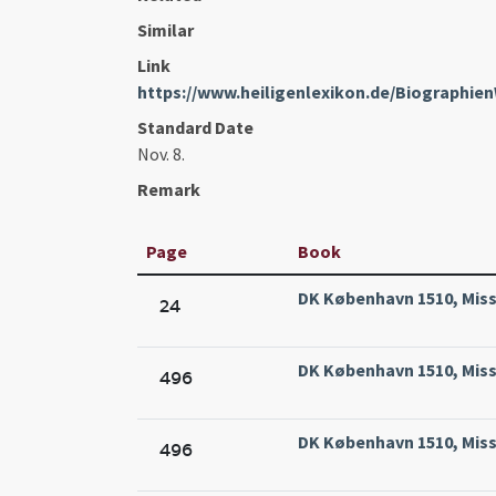
Similar
Link
https://www.heiligenlexikon.de/Biographi
Standard Date
Nov. 8.
Remark
Page
Book
DK København 1510, Missa
24
DK København 1510, Missa
496
DK København 1510, Missa
496