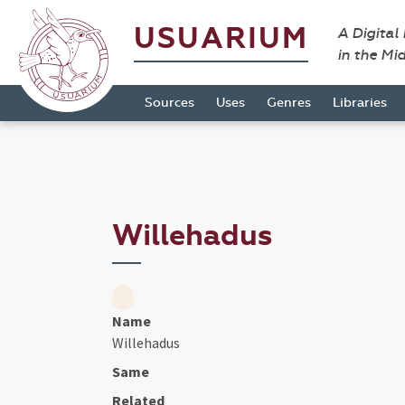
USUARIUM
A Digital
in the Mi
Sources
Uses
Genres
Libraries
Willehadus
Name
Willehadus
Same
Related