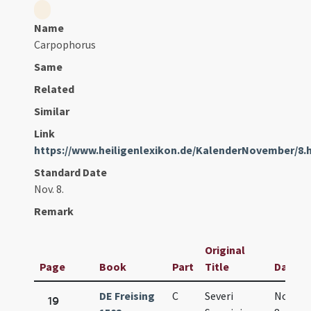
Name
Carpophorus
Same
Related
Similar
Link
https://www.heiligenlexikon.de/KalenderNovember/8.
Standard Date
Nov. 8.
Remark
Original
Page
Book
Part
Title
Date
DE Freising
C
Severi
Nov.
19