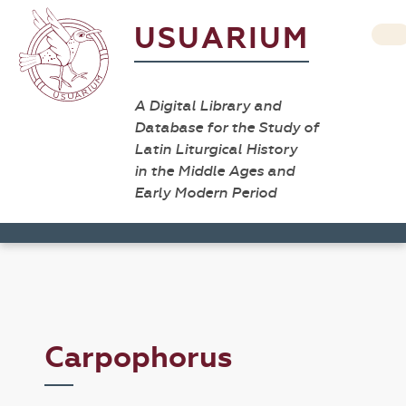
USUARIUM
A Digital Library and
Database for the Study of
Latin Liturgical History
in the Middle Ages and
Early Modern Period
Carpophorus