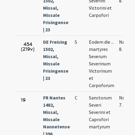
1502,
Severini
8.
Missal,
Victorini et
Missale
Carpofori
Frisingense
| 23
DE Freising
S
Eodem die ...
Nov.
454
(219v)
1502,
martyres
8.
Missal,
Severum
Missale
Severinum
Frisingense
Victorinum
| 23
et
Carpoforum
FR Nantes
C
Sanctorum
Nov.
19
1482,
Severi
7.
Missal,
Severini et
Missale
Caprofori
Nannetense
martyrum
| 396