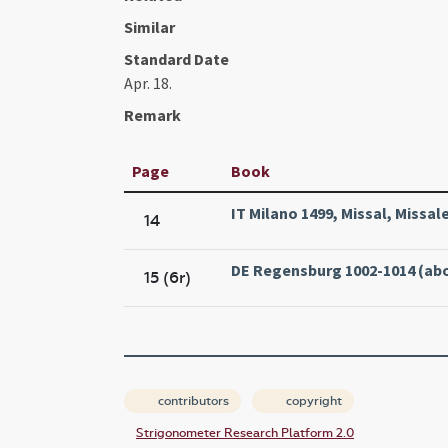
Similar
Standard Date
Apr. 18.
Remark
Page
Book
IT Milano 1499, Missal, Missa
14
DE Regensburg 1002-1014 (abo
15 (6r)
contributors
copyright
Strigonometer Research Platform 2.0