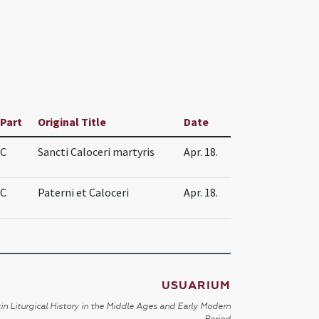
Part
Original Title
Date
C
Sancti Caloceri martyris
Apr. 18.
C
Paterni et Caloceri
Apr. 18.
USUARIUM
in Liturgical History in the Middle Ages and Early Modern
Period