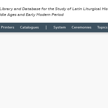
 Library and Database for the Study of Latin Liturgical Hi
ddle Ages and Early Modern Period
|
Printers
Catalogues
System
Ceremonies
Topic