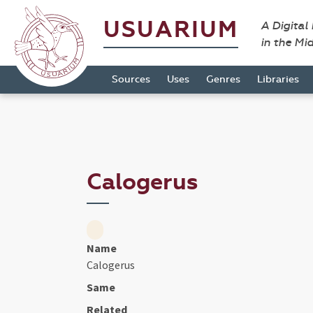
USUARIUM
A Digital
in the Mi
Sources
Uses
Genres
Libraries
Calogerus
Name
Calogerus
Same
Related