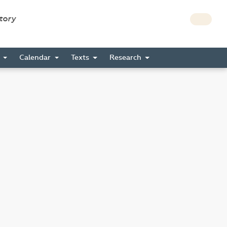
story
s
Calendar
Texts
Research