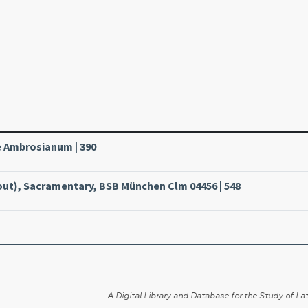
le Ambrosianum | 390
ut), Sacramentary, BSB München Clm 04456 | 548
A Digital Library and Database for the Study of Lat