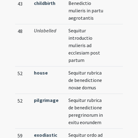
childbirth
Benedictio
43
mulieris in partu
aegrotantis
Unlabelled
Sequitur
48
introductio
mulieris ad
ecclesiam post
partum
house
Sequitur rubrica
52
de benedictione
novae domus
pilgrimage
Sequitur rubrica
52
de benedictione
peregrinorum in
exitu eorundem
exodiastic
Sequitur ordo ad
59