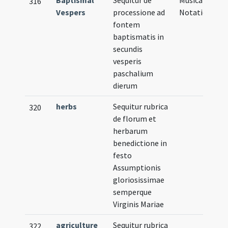
316
Vespers
processione ad
Notation
fontem
baptismatis in
secundis
vesperis
paschalium
dierum
herbs
Sequitur rubrica
320
de florum et
herbarum
benedictione in
festo
Assumptionis
gloriosissimae
semperque
Virginis Mariae
agriculture
Sequitur rubrica
322