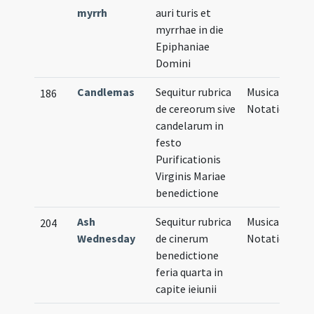
myrrh
auri turis et
myrrhae in die
Epiphaniae
Domini
Candlemas
Sequitur rubrica
Musical
186
de cereorum sive
Notation
candelarum in
festo
Purificationis
Virginis Mariae
benedictione
Ash
Sequitur rubrica
Musical
204
Wednesday
de cinerum
Notation
benedictione
feria quarta in
capite ieiunii