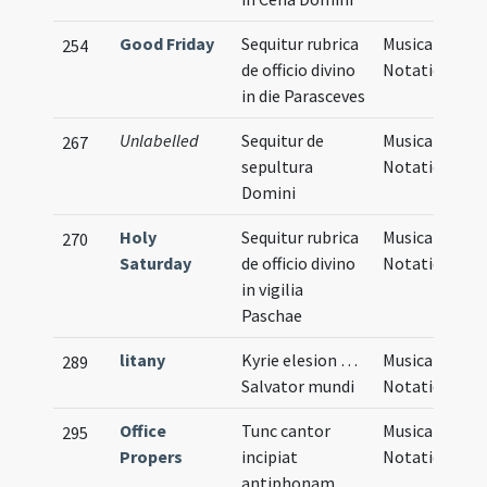
Good Friday
Sequitur rubrica
Musical
254
de officio divino
Notation
in die Parasceves
Unlabelled
Sequitur de
Musical
267
sepultura
Notation
Domini
Holy
Sequitur rubrica
Musical
270
Saturday
de officio divino
Notation
in vigilia
Paschae
litany
Kyrie elesion …
Musical
289
Salvator mundi
Notation
Office
Tunc cantor
Musical
295
Propers
incipiat
Notation
antiphonam