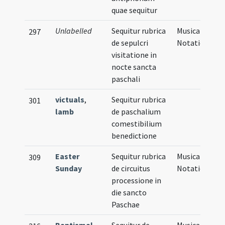
quae sequitur
Unlabelled
Sequitur rubrica
Musical
297
de sepulcri
Notation
visitatione in
nocte sancta
paschali
victuals
,
Sequitur rubrica
301
lamb
de paschalium
comestibilium
benedictione
Easter
Sequitur rubrica
Musical
309
Sunday
de circuitus
Notation
processione in
die sancto
Paschae
Baptismal
Sequitur de
Musical