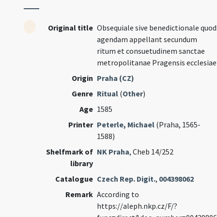
Original title
Obsequiale sive benedictionale quod
agendam appellant secundum
ritum et consuetudinem sanctae
metropolitanae Pragensis ecclesiae
Origin
Praha (CZ)
Genre
Ritual
(
Other
)
Age
1585
Printer
Peterle, Michael
(Praha, 1565-
1588)
Shelfmark of
NK Praha
, Cheb 14/252
library
Catalogue
Czech Rep. Digit.
,
004398062
Remark
According to
https://aleph.nkp.cz/F/?