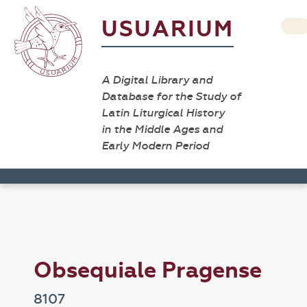
USUARIUM
A Digital Library and
Database for the Study of
Latin Liturgical History
in the Middle Ages and
Early Modern Period
Obsequiale Pragense
8107