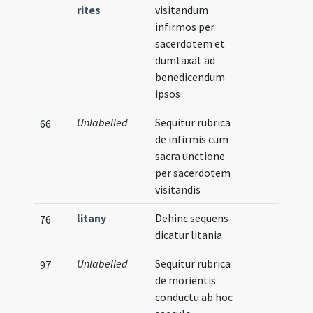
rites
visitandum
infirmos per
sacerdotem et
dumtaxat ad
benedicendum
ipsos
Unlabelled
Sequitur rubrica
66
de infirmis cum
sacra unctione
per sacerdotem
visitandis
litany
Dehinc sequens
76
dicatur litania
Unlabelled
Sequitur rubrica
97
de morientis
conductu ab hoc