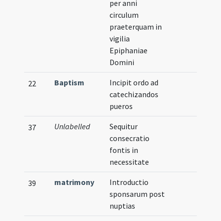
per anni
circulum
praeterquam in
vigilia
Epiphaniae
Domini
Baptism
Incipit ordo ad
22
catechizandos
pueros
Unlabelled
Sequitur
37
consecratio
fontis in
necessitate
matrimony
Introductio
39
sponsarum post
nuptias