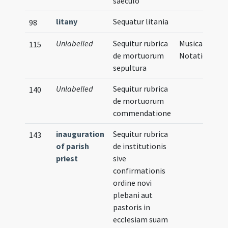
saeculo
litany
Sequatur litania
98
Unlabelled
Sequitur rubrica
Musical
115
de mortuorum
Notation
sepultura
Unlabelled
Sequitur rubrica
140
de mortuorum
commendatione
inauguration
Sequitur rubrica
143
of parish
de institutionis
priest
sive
confirmationis
ordine novi
plebani aut
pastoris in
ecclesiam suam