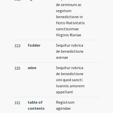
de seminum ac
segetum
benedictione in
festo Nativitatis
sanctissimae
Virginis Mariae
fodder
Sequitur rubrica
323
de benedictione
avenae
wine
Sequitur rubrica
325
de benedictione
vini quod sancti
Ioannis amorem
appellant
table of
Registrum
331
contents
agendae