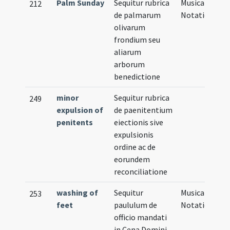
Palm Sunday
Sequitur rubrica
Musical
212
de palmarum
Notation
olivarum
frondium seu
aliarum
arborum
benedictione
minor
Sequitur rubrica
249
expulsion of
de paenitentium
penitents
eiectionis sive
expulsionis
ordine ac de
eorundem
reconciliatione
washing of
Sequitur
Musical
253
feet
paululum de
Notation
officio mandati
in Cena Domini