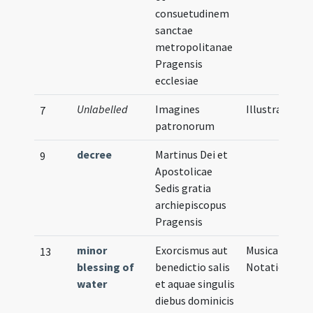
consuetudinem
sanctae
metropolitanae
Pragensis
ecclesiae
Unlabelled
Imagines
Illustration
7
patronorum
decree
Martinus Dei et
9
Apostolicae
Sedis gratia
archiepiscopus
Pragensis
minor
Exorcismus aut
Musical
13
blessing of
benedictio salis
Notation
water
et aquae singulis
diebus dominicis