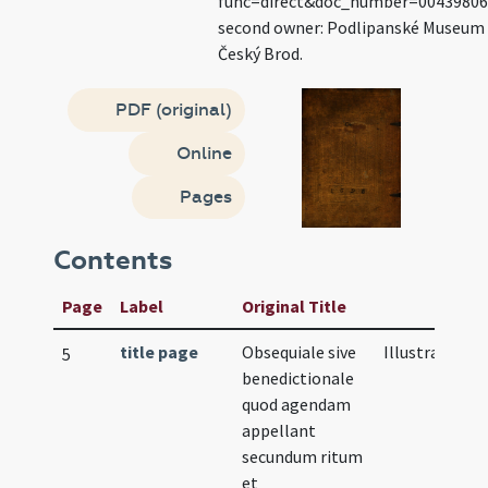
func=direct&doc_number=0043980
second owner: Podlipanské Museum
Český Brod.
PDF (original)
Online
Pages
Contents
Page
Label
Original Title
title page
Obsequiale sive
Illustration
5
benedictionale
quod agendam
appellant
secundum ritum
et