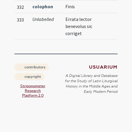
colophon
Finis
332
Unlabelled
Errata lector
333
benevolus sic
corriget
USUARIUM
contributors
A Digital Library and Database
copyright
for the Study of Latin Liturgical
Strigonometer
History in the Middle Ages and
Research
Early Modern Period
Platform 2.0