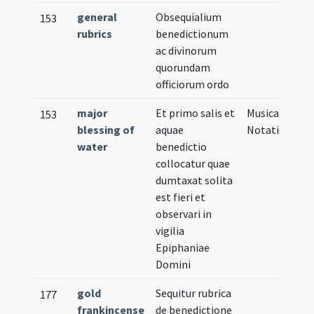
general
Obsequialium
153
rubrics
benedictionum
ac divinorum
quorundam
officiorum ordo
major
Et primo salis et
Musical
153
blessing of
aquae
Notation
water
benedictio
collocatur quae
dumtaxat solita
est fieri et
observari in
vigilia
Epiphaniae
Domini
gold
Sequitur rubrica
177
frankincense
de benedictione