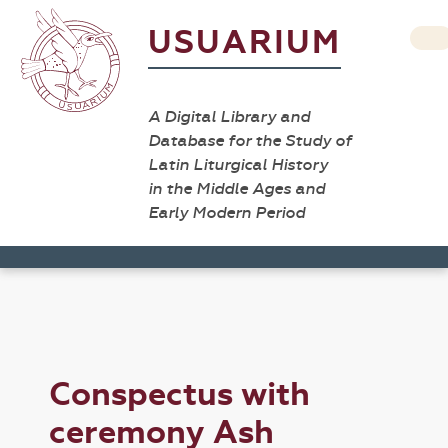
USUARIUM
A Digital Library and
Database for the Study of
Latin Liturgical History
in the Middle Ages and
Early Modern Period
Conspectus with
ceremony Ash