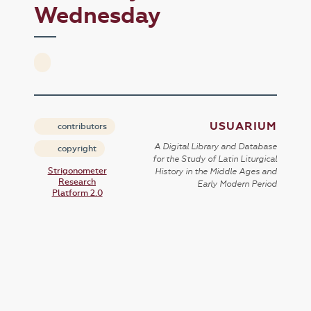
Wednesday
USUARIUM
contributors
A Digital Library and Database
copyright
for the Study of Latin Liturgical
Strigonometer
History in the Middle Ages and
Research
Early Modern Period
Platform 2.0