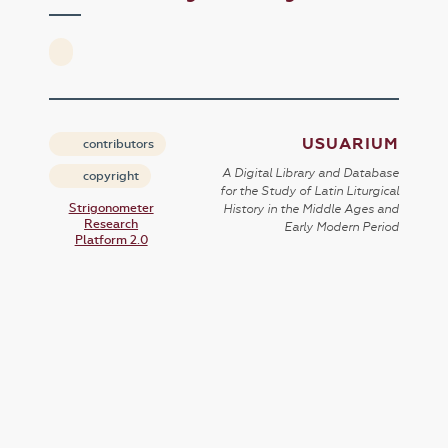
USUARIUM
contributors
A Digital Library and Database
copyright
for the Study of Latin Liturgical
Strigonometer
History in the Middle Ages and
Research
Early Modern Period
Platform 2.0