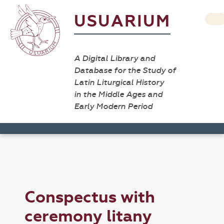
USUARIUM
A Digital Library and
Database for the Study of
Latin Liturgical History
in the Middle Ages and
Early Modern Period
Conspectus with
ceremony litany