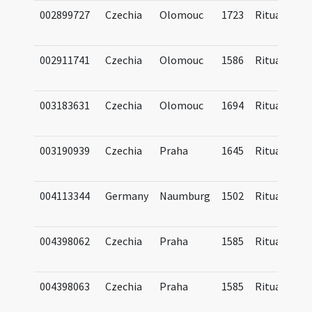
002899727
Czechia
Olomouc
1723
Ritual
002911741
Czechia
Olomouc
1586
Ritual
003183631
Czechia
Olomouc
1694
Ritual
003190939
Czechia
Praha
1645
Ritual
004113344
Germany
Naumburg
1502
Ritual
004398062
Czechia
Praha
1585
Ritual
004398063
Czechia
Praha
1585
Ritual