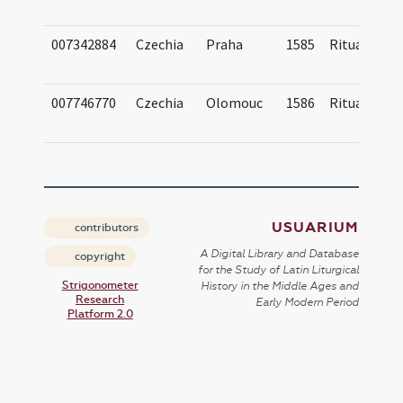
007342884
Czechia
Praha
1585
Ritual
007746770
Czechia
Olomouc
1586
Ritual
USUARIUM
contributors
A Digital Library and Database
copyright
for the Study of Latin Liturgical
Strigonometer
History in the Middle Ages and
Research
Early Modern Period
Platform 2.0