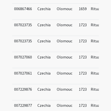
006867466
Czechia
Olomouc
1659
Ritual
007023735
Czechia
Olomouc
1723
Ritual
007023735
Czechia
Olomouc
1723
Ritual
007027060
Czechia
Olomouc
1723
Ritual
007027061
Czechia
Olomouc
1723
Ritual
007229876
Czechia
Olomouc
1723
Ritual
007229877
Czechia
Olomouc
1723
Ritual