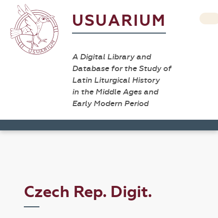
USUARIUM
A Digital Library and
Database for the Study of
Latin Liturgical History
in the Middle Ages and
Early Modern Period
Czech Rep. Digit.