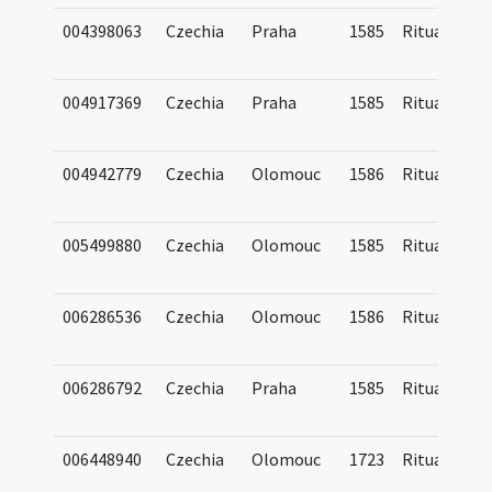
004398063
Czechia
Praha
1585
Ritual
004917369
Czechia
Praha
1585
Ritual
004942779
Czechia
Olomouc
1586
Ritual
005499880
Czechia
Olomouc
1585
Ritual
006286536
Czechia
Olomouc
1586
Ritual
006286792
Czechia
Praha
1585
Ritual
006448940
Czechia
Olomouc
1723
Ritual