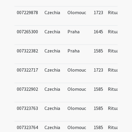
007229878
Czechia
Olomouc
1723
Ritual
007265300
Czechia
Praha
1645
Ritual
007322382
Czechia
Praha
1585
Ritual
007322717
Czechia
Olomouc
1723
Ritual
007322902
Czechia
Olomouc
1585
Ritual
007323763
Czechia
Olomouc
1585
Ritual
007323764
Czechia
Olomouc
1585
Ritual