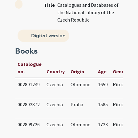
Title
Catalogues and Databases of
the National Library of the
Czech Republic
Digital version
Books
Catalogue
no.
Country
Origin
Age
Genre(s)
002891249
Czechia
Olomouc
1659
Ritual
002892872
Czechia
Praha
1585
Ritual
002899726
Czechia
Olomouc
1723
Ritual