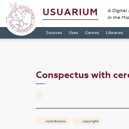
USUARIUM
A Digital
in the Mi
Sources
Uses
Genres
Libraries
Conspectus with ce
contributors
copyright