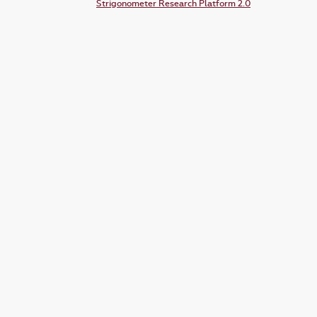
Strigonometer Research Platform 2.0