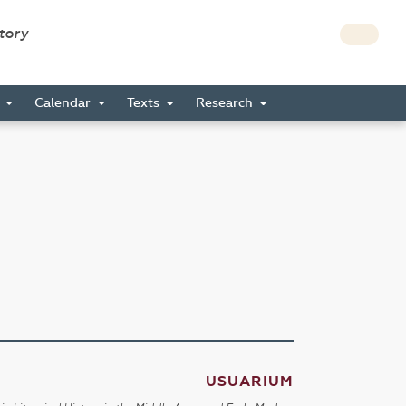
story
s
Calendar
Texts
Research
USUARIUM