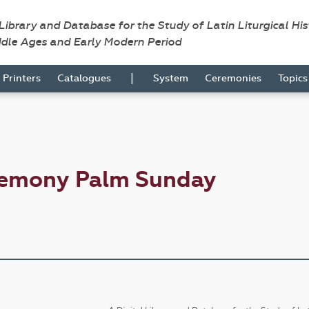
 Library and Database for the Study of Latin Liturgical Hi
ddle Ages and Early Modern Period
|
Printers
Catalogues
System
Ceremonies
Topic
remony Palm Sunday