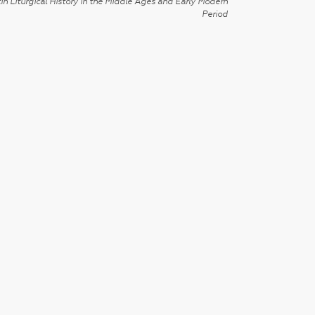
in Liturgical History in the Middle Ages and Early Modern
Period