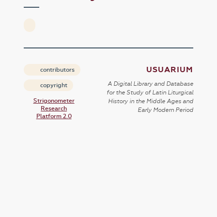
USUARIUM
contributors
A Digital Library and Database
copyright
for the Study of Latin Liturgical
Strigonometer
History in the Middle Ages and
Research
Early Modern Period
Platform 2.0