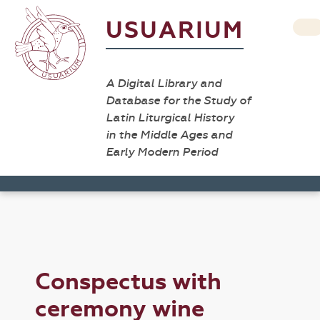
USUARIUM
A Digital Library and
Database for the Study of
Latin Liturgical History
in the Middle Ages and
Early Modern Period
Conspectus with
ceremony wine