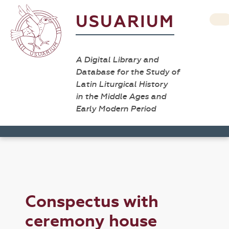
USUARIUM
A Digital Library and
Database for the Study of
Latin Liturgical History
in the Middle Ages and
Early Modern Period
Conspectus with
ceremony house