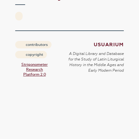
USUARIUM
contributors
A Digital Library and Database
copyright
for the Study of Latin Liturgical
Strigonometer
History in the Middle Ages and
Research
Early Modern Period
Platform 2.0