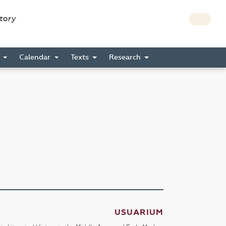
story
s
Calendar
Texts
Research
USUARIUM