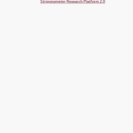
Strigonometer Research Platform 2.0