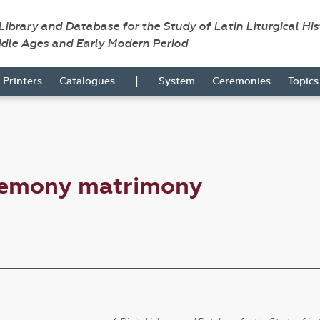
 Library and Database for the Study of Latin Liturgical Hi
ddle Ages and Early Modern Period
|
Printers
Catalogues
System
Ceremonies
Topic
remony matrimony