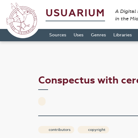
USUARIUM
A Digital
in the Mi
Sources
Uses
Genres
Libraries
Conspectus with ce
contributors
copyright