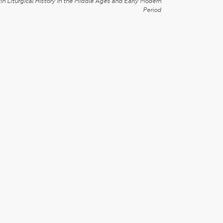
in Liturgical History in the Middle Ages and Early Modern
Period