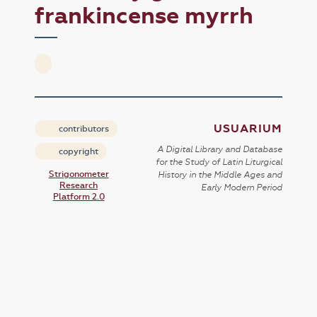
frankincense myrrh
USUARIUM
contributors
A Digital Library and Database
copyright
for the Study of Latin Liturgical
Strigonometer
History in the Middle Ages and
Research
Early Modern Period
Platform 2.0