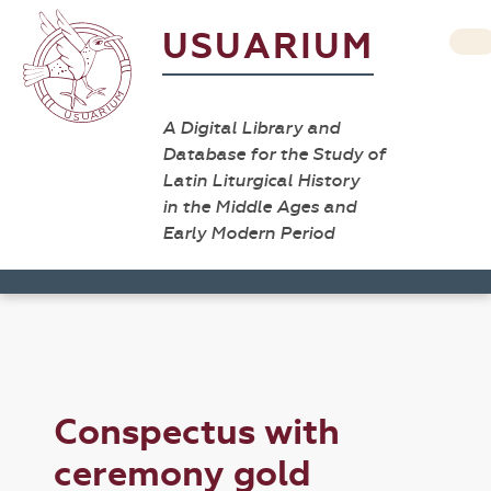
USUARIUM
A Digital Library and
Database for the Study of
Latin Liturgical History
in the Middle Ages and
Early Modern Period
Conspectus with
ceremony gold