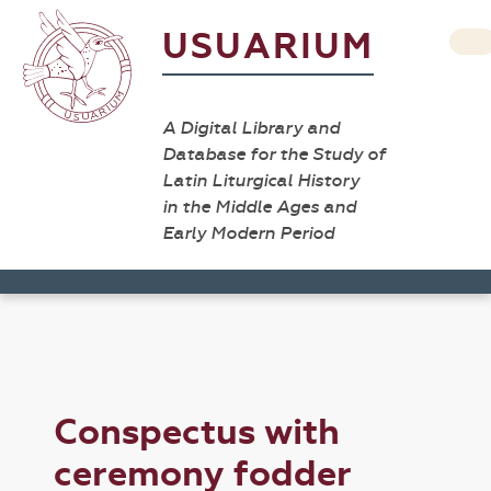
USUARIUM
A Digital Library and
Database for the Study of
Latin Liturgical History
in the Middle Ages and
Early Modern Period
Conspectus with
ceremony fodder