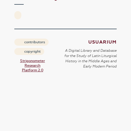
USUARIUM
contributors
A Digital Library and Database
copyright
for the Study of Latin Liturgical
Strigonometer
History in the Middle Ages and
Research
Early Modern Period
Platform 2.0