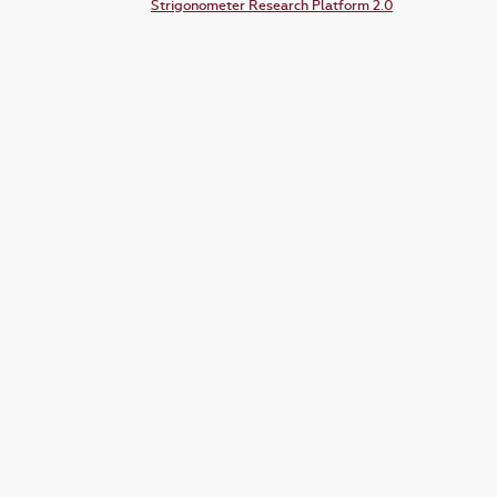
Strigonometer Research Platform 2.0