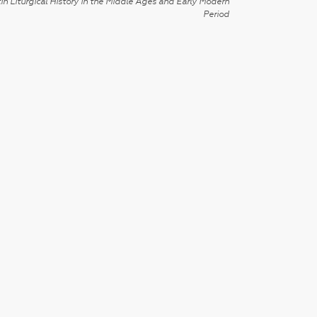
in Liturgical History in the Middle Ages and Early Modern
Period