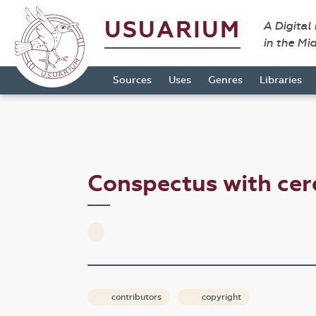
USUARIUM
A Digital
in the Mi
Sources
Uses
Genres
Libraries
Conspectus with cer
contributors
copyright