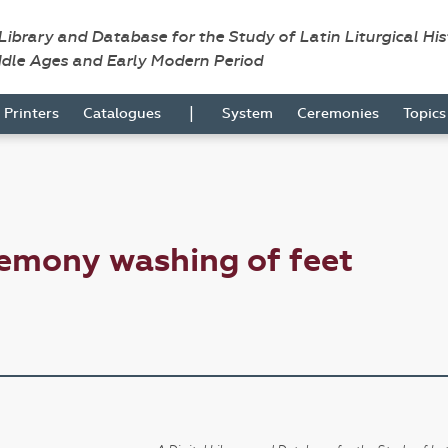
 Library and Database for the Study of Latin Liturgical Hi
ddle Ages and Early Modern Period
|
Printers
Catalogues
System
Ceremonies
Topic
emony washing of feet