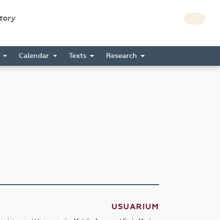
story
s
Calendar
Texts
Research
USUARIUM