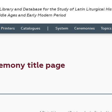
 Library and Database for the Study of Latin Liturgical Hi
ddle Ages and Early Modern Period
|
Printers
Catalogues
System
Ceremonies
Topic
emony title page