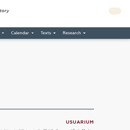
story
s
Calendar
Texts
Research
USUARIUM