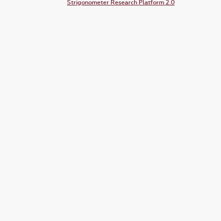
Strigonometer Research Platform 2.0