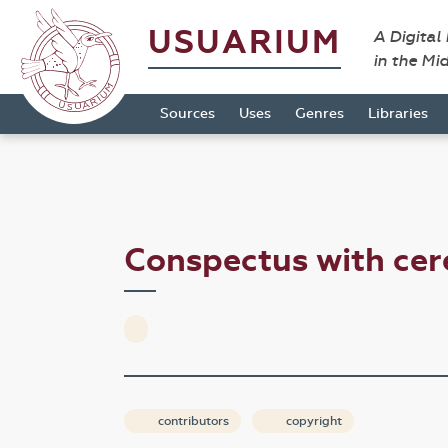
USUARIUM
A Digital
in the Mi
Sources
Uses
Genres
Libraries
Conspectus with cer
contributors
copyright