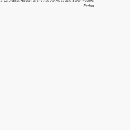
in Liturgical History in the Middle Ages and Early Modern
Period