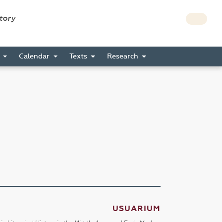
story
s
Calendar
Texts
Research
USUARIUM