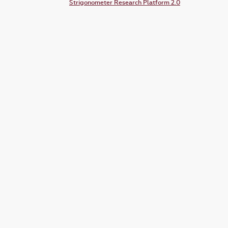
Strigonometer Research Platform 2.0