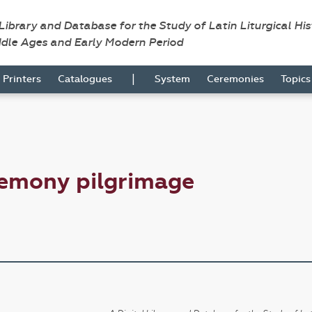
 Library and Database for the Study of Latin Liturgical Hi
ddle Ages and Early Modern Period
|
Printers
Catalogues
System
Ceremonies
Topic
remony pilgrimage