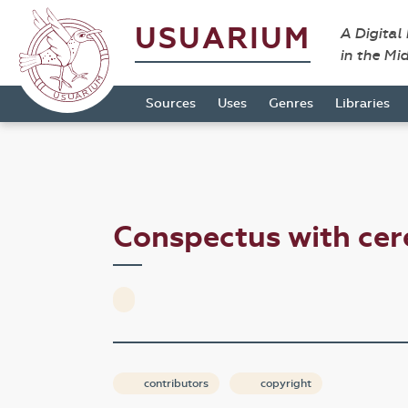
USUARIUM
A Digital
in the Mi
Sources
Uses
Genres
Libraries
Conspectus with ce
contributors
copyright