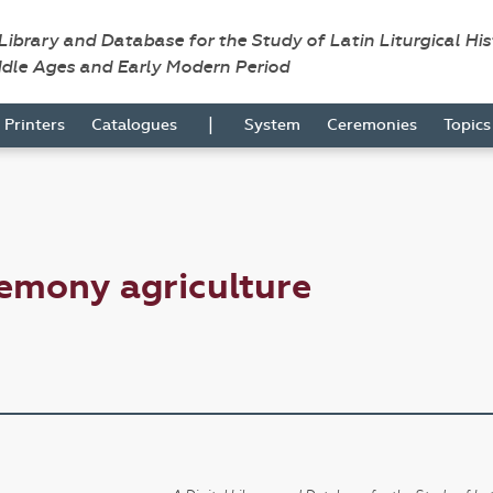
 Library and Database for the Study of Latin Liturgical Hi
ddle Ages and Early Modern Period
|
Printers
Catalogues
System
Ceremonies
Topic
emony agriculture