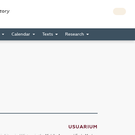
story
s
Calendar
Texts
Research
USUARIUM