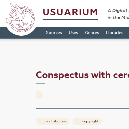
USUARIUM
A Digital
in the Mi
Sources
Uses
Genres
Libraries
Conspectus with cer
contributors
copyright