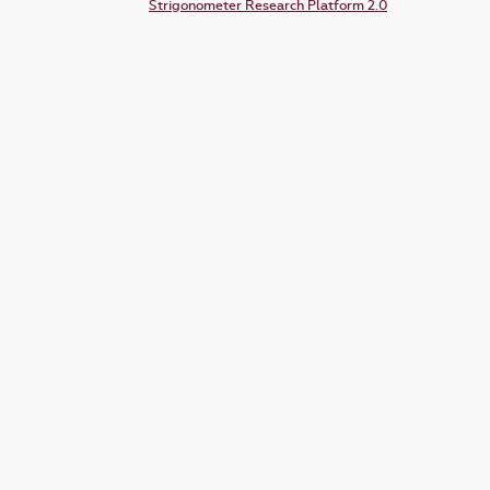
Strigonometer Research Platform 2.0