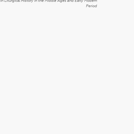
in Liturgical History in the Middle Ages and Early Modern
Period