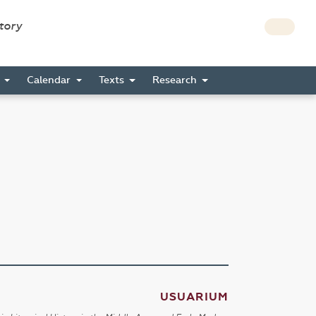
story
s
Calendar
Texts
Research
USUARIUM