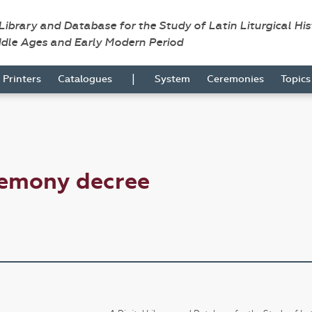
 Library and Database for the Study of Latin Liturgical Hi
ddle Ages and Early Modern Period
|
Printers
Catalogues
System
Ceremonies
Topic
remony decree