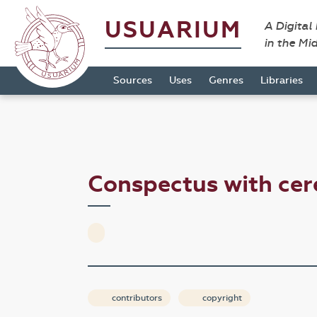
USUARIUM
A Digital
in the Mi
Sources
Uses
Genres
Libraries
Conspectus with ce
contributors
copyright