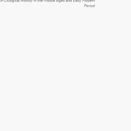
in Liturgical History in the Middle Ages and Early Modern
Period