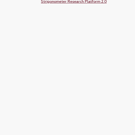
Strigonometer Research Platform 2.0