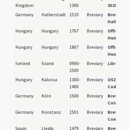
Kingdom
1300
35285
Germany
Halberstadt
1510
Breviary
Breviariu
Halbersta
Hungary
Hungary
1767
Breviary
Officia pro
Hungariae
Hungary
Hungary
1867
Breviary
Officia pro
Hungariae
Iceland
Ísland
0900-
Breviary
Library mi
1500
Hungary
Kalocsa
1300-
Breviary
OSZK Bud
1400
Cod. lat. 3
Germany
Köln
1500
Breviary
Breviariu
Coloniens
Germany
Konstanz
1501
Breviary
Breviariu
Constanti
Spain
Lleida
1479
Breviary
Breviariu