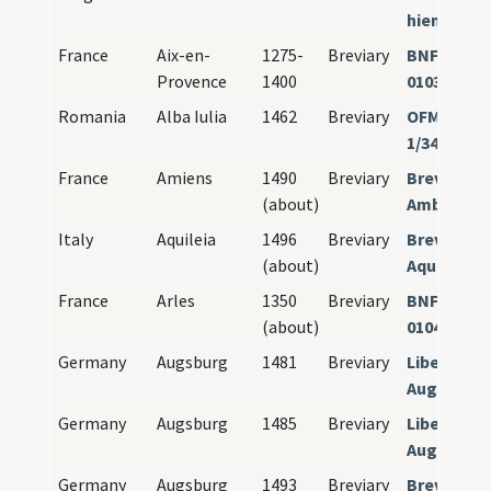
hiemalis)
France
Aix-en-
1275-
Breviary
BNF Paris 
Provence
1400
01038
Romania
Alba Iulia
1462
Breviary
OFM Güssi
1/34
France
Amiens
1490
Breviary
Breviariu
(about)
Ambianen
Italy
Aquileia
1496
Breviary
Breviariu
(about)
Aquileiens
France
Arles
1350
Breviary
BNF Paris 
(about)
01040
Germany
Augsburg
1481
Breviary
Liber hor
Augustens
Germany
Augsburg
1485
Breviary
Liber hor
Augustens
Germany
Augsburg
1493
Breviary
Breviariu