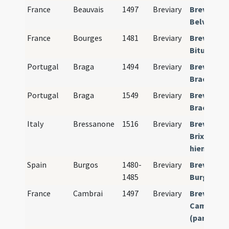
France
Beauvais
1497
Breviary
Breviariu
Belvacens
France
Bourges
1481
Breviary
Breviariu
Bituricens
Portugal
Braga
1494
Breviary
Breviariu
Bracarens
Portugal
Braga
1549
Breviary
Breviariu
Bracarens
Italy
Bressanone
1516
Breviary
Breviariu
Brixinense
hiemalis)
Spain
Burgos
1480-
Breviary
Breviariu
1485
Burgense
France
Cambrai
1497
Breviary
Breviariu
Camerace
(pars hiem