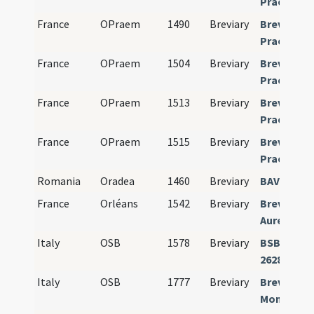
Praemons
France
OPraem
1490
Breviary
Breviariu
Praemons
France
OPraem
1504
Breviary
Breviariu
Praemons
France
OPraem
1513
Breviary
Breviariu
Praemons
France
OPraem
1515
Breviary
Breviariu
Praemons
Romania
Oradea
1460
Breviary
BAV Vat. la
France
Orléans
1542
Breviary
Breviariu
Aureliane
Italy
OSB
1578
Breviary
BSB Münc
26281
Italy
OSB
1777
Breviary
Breviariu
Monastic