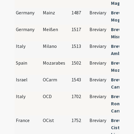
Magdebur
Germany
Mainz
1487
Breviary
Breviariu
Moguntin
Germany
Meißen
1517
Breviary
Breviariu
Misnense
Italy
Milano
1513
Breviary
Breviariu
Ambrosia
Spain
Mozarabes
1502
Breviary
Breviariu
Mozarabi
Israel
OCarm
1543
Breviary
Breviariu
Carmelit
Italy
OCD
1702
Breviary
Breviariu
Romano-
Carmelit
France
OCist
1752
Breviary
Breviariu
Cistercien