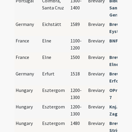
Portugal
Coimbra,
1300-
Breviary
Bibl. Públ.
Santa Cruz
1400
Santa Cruz
Geral no. 
Germany
Eichstätt
1589
Breviary
Breviariu
Eystetens
France
Elne
1100-
Breviary
BNF Paris 
1200
France
Elne
1500
Breviary
Breviariu
Elnense
Germany
Erfurt
1518
Breviary
Breviariu
Erfordien
Hungary
Esztergom
1200-
Breviary
OPraem Pr
1300
7
Hungary
Esztergom
1200-
Breviary
Knj. Metro
1300
Zagreb MR
Hungary
Esztergom
1480
Breviary
Breviariu
Strigonie