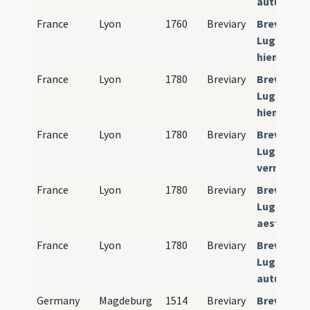
autumnali
France
Lyon
1760
Breviary
Breviariu
Lugdunens
hiemalis)
France
Lyon
1780
Breviary
Breviariu
Lugdunens
hiemalis)
France
Lyon
1780
Breviary
Breviariu
Lugdunens
verna)
France
Lyon
1780
Breviary
Breviariu
Lugdunens
aestivalis
France
Lyon
1780
Breviary
Breviariu
Lugdunens
autumnali
Germany
Magdeburg
1514
Breviary
Breviariu