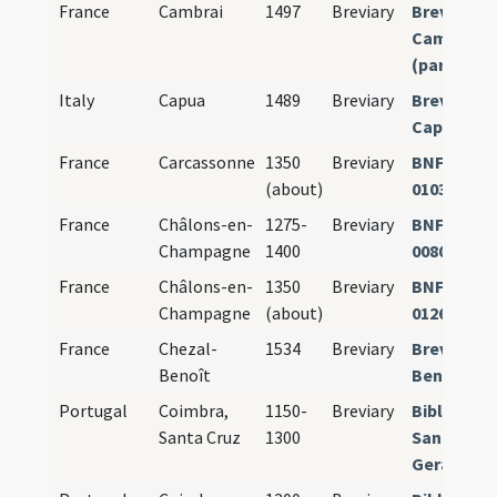
France
Cambrai
1497
Breviary
Breviariu
Camerace
(pars aesti
Italy
Capua
1489
Breviary
Breviariu
Capuanu
France
Carcassonne
1350
Breviary
BNF Paris 
(about)
01036
France
Châlons-en-
1275-
Breviary
BNF Paris 
Champagne
1400
00802
France
Châlons-en-
1350
Breviary
BNF Paris 
Champagne
(about)
01269
France
Chezal-
1534
Breviary
Breviarium
Benoît
Benedicti
Portugal
Coimbra,
1150-
Breviary
Bibl. Públ.
Santa Cruz
1300
Santa Cruz
Geral no. 