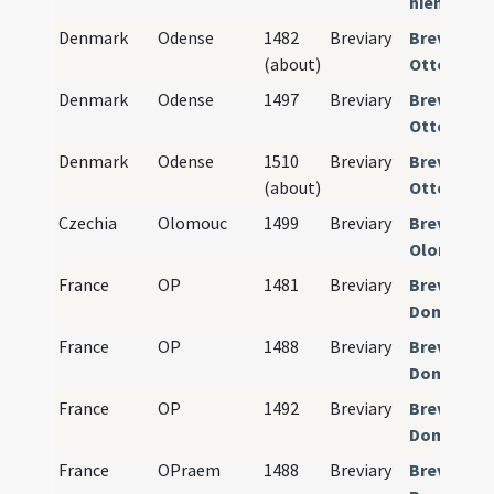
hiemalis)
Denmark
Odense
1482
Breviary
Breviariu
(about)
Ottoniens
Denmark
Odense
1497
Breviary
Breviariu
Ottoniens
Denmark
Odense
1510
Breviary
Breviariu
(about)
Ottoniens
Czechia
Olomouc
1499
Breviary
Breviariu
Olomucen
France
OP
1481
Breviary
Breviariu
Dominica
France
OP
1488
Breviary
Breviariu
Dominica
France
OP
1492
Breviary
Breviariu
Dominica
France
OPraem
1488
Breviary
Breviariu