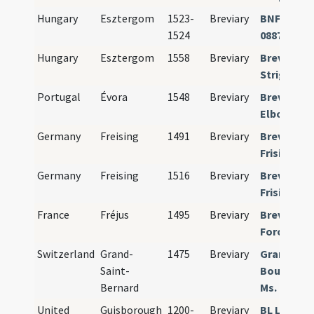
Hungary
Esztergom
1523-
Breviary
BNF Paris 
1524
08879
Hungary
Esztergom
1558
Breviary
Breviariu
Strigonie
Portugal
Évora
1548
Breviary
Breviariu
Elborense
Germany
Freising
1491
Breviary
Breviariu
Frisingens
Germany
Freising
1516
Breviary
Breviariu
Frisingens
France
Fréjus
1495
Breviary
Breviariu
Foroiulien
Switzerland
Grand-
1475
Breviary
Grand St. 
Saint-
Bourg-St-
Bernard
Ms. 04
United
Guisborough
1200-
Breviary
BL London 