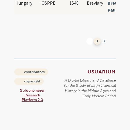
Hungary
OSPPE
1540
Breviary
Breviariu
Paulinum
1
2
USUARIUM
contributors
A Digital Library and Database
copyright
for the Study of Latin Liturgical
Strigonometer
History in the Middle Ages and
Research
Early Modern Period
Platform 2.0