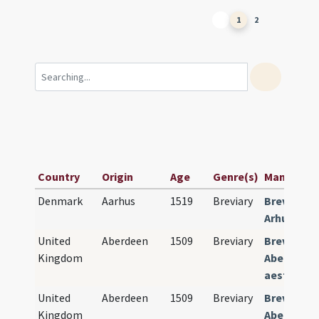
1
2
Country
Origin
Age
Genre(s)
Manuscript
Denmark
Aarhus
1519
Breviary
Breviariu
Arhuszien
United
Aberdeen
1509
Breviary
Breviariu
Kingdom
Aberdonen
aestivalis
United
Aberdeen
1509
Breviary
Breviariu
Kingdom
Aberdonen