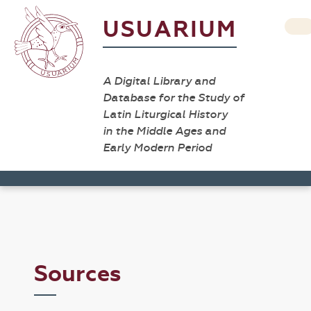
USUARIUM
A Digital Library and
Database for the Study of
Latin Liturgical History
in the Middle Ages and
Early Modern Period
Sources