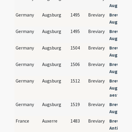
Augusten
Germany
Augsburg
1495
Breviary
Breviariu
Augusten
Germany
Augsburg
1495
Breviary
Breviariu
Augusten
Germany
Augsburg
1504
Breviary
Breviariu
Augusten
Germany
Augsburg
1506
Breviary
Breviariu
Augusten
Germany
Augsburg
1512
Breviary
Breviariu
Augustens
aestivalis
Germany
Augsburg
1519
Breviary
Breviariu
Augusten
France
Auxerre
1483
Breviary
Breviariu
Antissiod