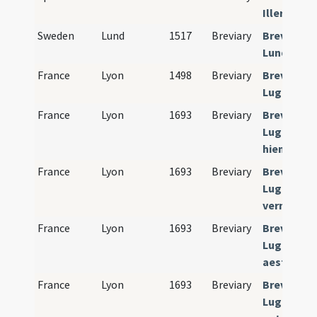
Illerdense
Sweden
Lund
1517
Breviary
Breviariu
Lundense
France
Lyon
1498
Breviary
Breviariu
Lugdunen
France
Lyon
1693
Breviary
Breviariu
Lugdunens
hiemalis)
France
Lyon
1693
Breviary
Breviariu
Lugdunens
verna)
France
Lyon
1693
Breviary
Breviariu
Lugdunens
aestivalis
France
Lyon
1693
Breviary
Breviariu
Lugdunens