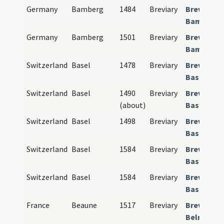
Germany
Bamberg
1484
Breviary
Breviariu
Bamberge
Germany
Bamberg
1501
Breviary
Breviariu
Bamberge
Switzerland
Basel
1478
Breviary
Breviariu
Basiliense
Switzerland
Basel
1490
Breviary
Breviariu
(about)
Basiliense
Switzerland
Basel
1498
Breviary
Breviariu
Basiliense
Switzerland
Basel
1584
Breviary
Breviariu
Basiliense
Switzerland
Basel
1584
Breviary
Breviariu
Basiliense
France
Beaune
1517
Breviary
Breviariu
Belnense