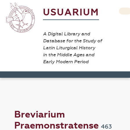
USUARIUM
A Digital Library and
Database for the Study of
Latin Liturgical History
in the Middle Ages and
Early Modern Period
Breviarium
Praemonstratense
463