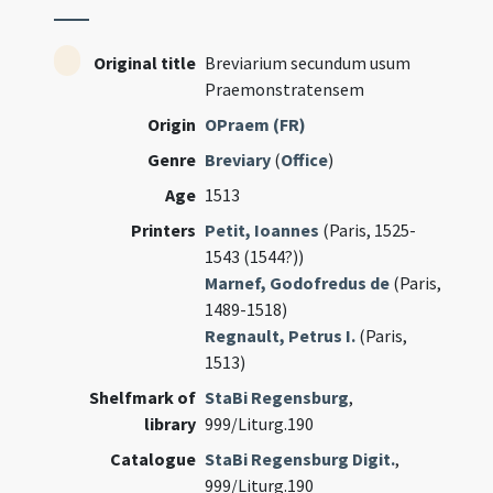
Original title
Breviarium secundum usum
Praemonstratensem
Origin
OPraem (FR)
Genre
Breviary
(
Office
)
Age
1513
Printers
Petit, Ioannes
(Paris, 1525-
1543 (1544?))
Marnef, Godofredus de
(Paris,
1489-1518)
Regnault, Petrus I.
(Paris,
1513)
Shelfmark of
StaBi Regensburg
,
library
999/Liturg.190
Catalogue
StaBi Regensburg Digit.
,
999/Liturg.190