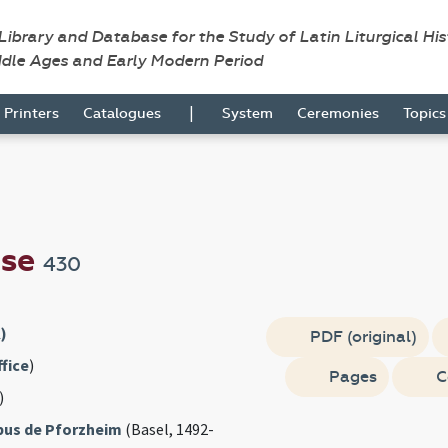
 Library and Database for the Study of Latin Liturgical Hi
ddle Ages and Early Modern Period
|
Printers
Catalogues
System
Ceremonies
Topic
nse
430
)
PDF (original)
fice
)
Pages
C
)
obus de Pforzheim
(Basel, 1492-