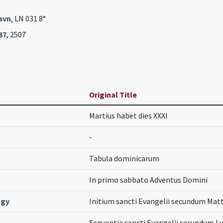
avn
, LN 031 8°
37
, 2507
Original Title
Martius habet dies XXXI
-
Tabula dominicarum
In primo sabbato Adventus Domini
ogy
Initium sancti Evangelii secundum Ma
Sequentia sancti Evangelii secundum 