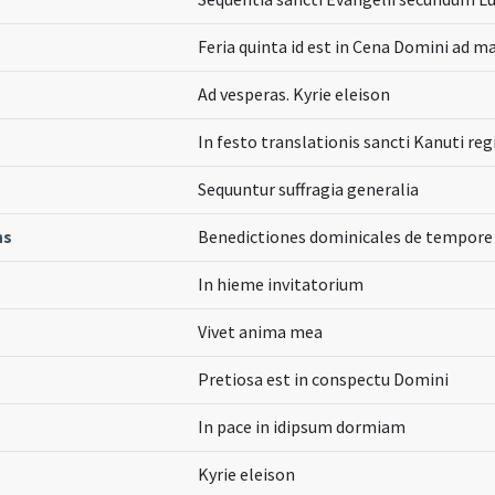
Feria quinta id est in Cena Domini ad m
Ad vesperas. Kyrie eleison
In festo translationis sancti Kanuti reg
Sequuntur suffragia generalia
ns
Benedictiones dominicales de tempore
In hieme invitatorium
Vivet anima mea
Pretiosa est in conspectu Domini
In pace in idipsum dormiam
Kyrie eleison