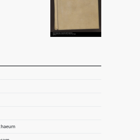
tthaeum
Lucam