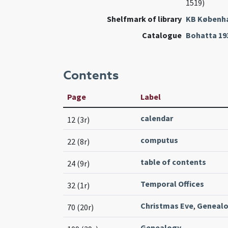
1519)
Shelfmark of library
KB Københ
Catalogue
Bohatta 19
Contents
Page
Label
calendar
12 (3r)
computus
22 (8r)
table of contents
24 (9r)
Temporal Offices
32 (1r)
Christmas Eve
,
Geneal
70 (20r)
Genealogy