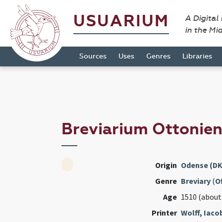
USUARIUM
A Digital
in the Mi
Sources
Uses
Genres
Libraries
Breviarium Ottonie
Origin
Odense (DK
Genre
Breviary
(
Of
Age
1510 (about
Printer
Wolff, Iac