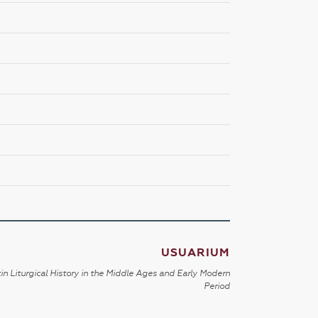
USUARIUM
in Liturgical History in the Middle Ages and Early Modern
Period