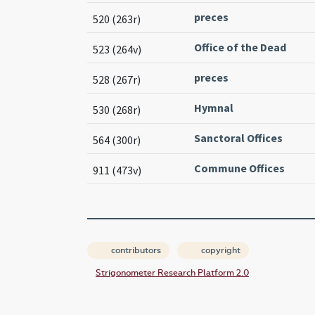
preces
520 (263r)
Office of the Dead
523 (264v)
preces
528 (267r)
Hymnal
530 (268r)
Sanctoral Offices
564 (300r)
Commune Offices
911 (473v)
contributors
copyright
Strigonometer Research Platform 2.0