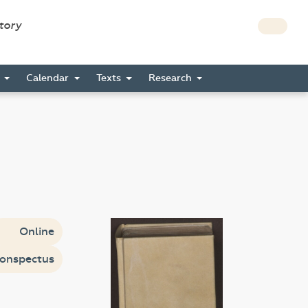
story
s
Calendar
Texts
Research
Online
onspectus