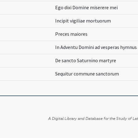
Ego dixi Domine miserere mei
Incipit vigiliae mortuorum
Preces maiores
In Adventu Domini ad vesperas hymnus
De sancto Saturnino martyre
Sequitur commune sanctorum
A Digital Library and Database for the Study of Lat