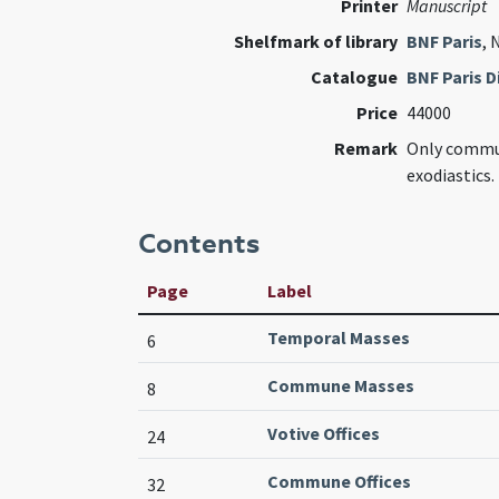
Printer
Manuscript
Shelfmark of library
BNF Paris
, 
Catalogue
BNF Paris Di
Price
44000
Remark
Only commu
exodiastics.
Contents
Page
Label
Temporal Masses
6
Commune Masses
8
Votive Offices
24
Commune Offices
32