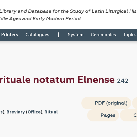
 Library and Database for the Study of Latin Liturgical Hi
ddle Ages and Early Modern Period
|
Printers
Catalogues
System
Ceremonies
Topic
rituale notatum Elnense
242
PDF (original)
s
),
Breviary
(
Office
),
Ritual
Pages
C