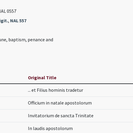
NAL 0557
git.
,
NAL 557
ne, baptism, penance and
Original Title
... et Filius hominis tradetur
Officium in natale apostolorum
Invitatorium de sancta Trinitate
In laudis apostolorum