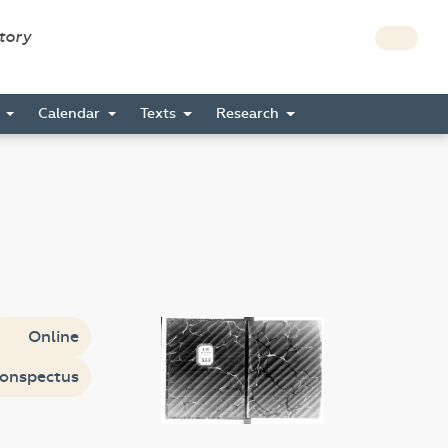
story
s
Calendar
Texts
Research
Online
onspectus