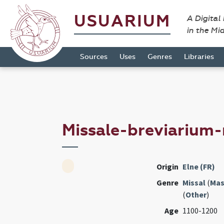
USUARIUM
A Digital
in the Mi
Sources
Uses
Genres
Libraries
Missale-breviarium-
Origin
Elne (FR)
Genre
Missal
(
Mas
(
Other
)
Age
1100-1200