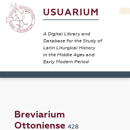
USUARIUM
A Digital Library and
Database for the Study of
Latin Liturgical History
in the Middle Ages and
Early Modern Period
Breviarium
Ottoniense
428