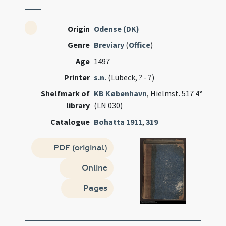
Origin
Odense (DK)
Genre
Breviary
(
Office
)
Age
1497
Printer
s.n.
(Lübeck, ? - ?)
Shelfmark of
KB København
, Hielmst. 517 4°
library
(LN 030)
Catalogue
Bohatta 1911
,
319
PDF (original)
Online
Pages