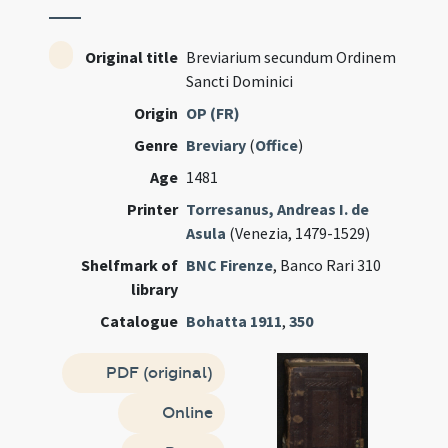
Original title
Breviarium secundum Ordinem
Sancti Dominici
Origin
OP (FR)
Genre
Breviary
(
Office
)
Age
1481
Printer
Torresanus, Andreas I. de
Asula
(Venezia, 1479-1529)
Shelfmark of
BNC Firenze
, Banco Rari 310
library
Catalogue
Bohatta 1911
,
350
PDF (original)
Online