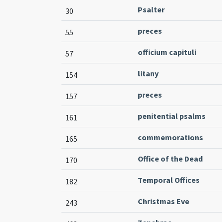
Psalter
30
preces
55
officium capituli
57
litany
154
preces
157
penitential psalms
161
commemorations
165
Office of the Dead
170
Temporal Offices
182
Christmas Eve
243