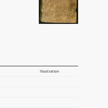
Illustration