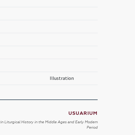
Illustration
USUARIUM
in Liturgical History in the Middle Ages and Early Modern
Period