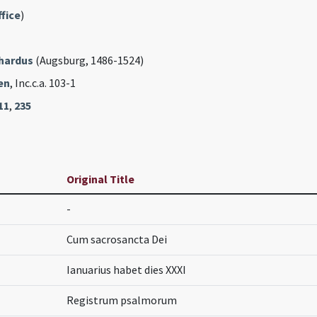
fice
)
rhardus
(Augsburg, 1486-1524)
en
, Inc.c.a. 103-1
11
,
235
Original Title
-
Cum sacrosancta Dei
Ianuarius habet dies XXXI
Registrum psalmorum