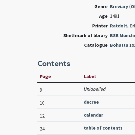
Genre
Breviary
(
Of
Age
1491
Printer
Ratdolt, E
Shelfmark of library
BSB Münch
Catalogue
Bohatta 19
Contents
Page
Label
Unlabelled
9
decree
10
calendar
12
table of contents
24