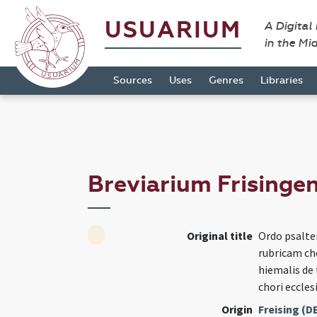
USUARIUM
A Digital
in the Mi
Sources
Uses
Genres
Libraries
Breviarium Frisinge
Original title
Ordo psalte
rubricam cho
hiemalis de
chori eccles
Origin
Freising (D