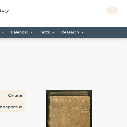
story
s
Calendar
Texts
Research
Online
onspectus