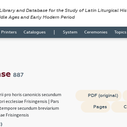
 Library and Database for the Study of Latin Liturgical Hi
ddle Ages and Early Modern Period
|
Printers
Catalogues
System
Ceremonies
Topic
nse
887
rii pro horis canonicis secundum
PDF (original)
ri ecclesiae Frisingensis | Pars
Pages
C
 tempore secundum breviarium
iae Frisingensis
E)