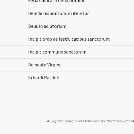
Feria quinta in Cena Domini
Deinde responsorium iteretur
Deus in adiutorium
Incipit ordo de festivitatibus sanctorum
Incipit commune sanctorum
De beata Virgine
Erhardi Ratdolt
A Digital Library and Database for the Study of Lat