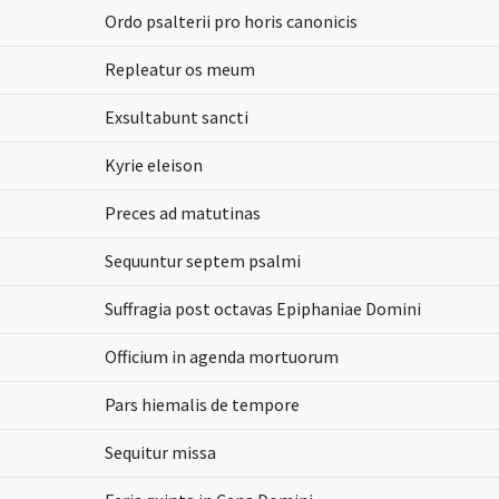
Ordo psalterii pro horis canonicis
Repleatur os meum
Exsultabunt sancti
Kyrie eleison
Preces ad matutinas
Sequuntur septem psalmi
Suffragia post octavas Epiphaniae Domini
Officium in agenda mortuorum
Pars hiemalis de tempore
Sequitur missa