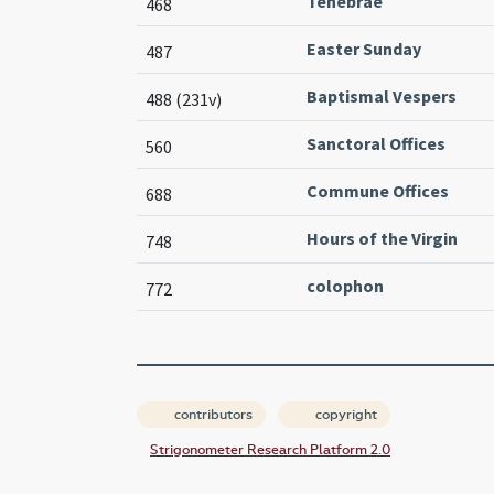
Tenebrae
468
Easter Sunday
487
Baptismal Vespers
488 (231v)
Sanctoral Offices
560
Commune Offices
688
Hours of the Virgin
748
colophon
772
contributors
copyright
Strigonometer Research Platform 2.0