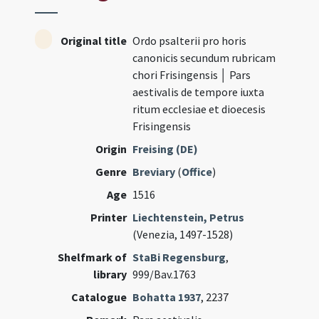
Original title
Ordo psalterii pro horis
canonicis secundum rubricam
chori Frisingensis │ Pars
aestivalis de tempore iuxta
ritum ecclesiae et dioecesis
Frisingensis
Origin
Freising (DE)
Genre
Breviary
(
Office
)
Age
1516
Printer
Liechtenstein, Petrus
(Venezia, 1497-1528)
Shelfmark of
StaBi Regensburg
,
library
999/Bav.1763
Catalogue
Bohatta 1937
, 2237