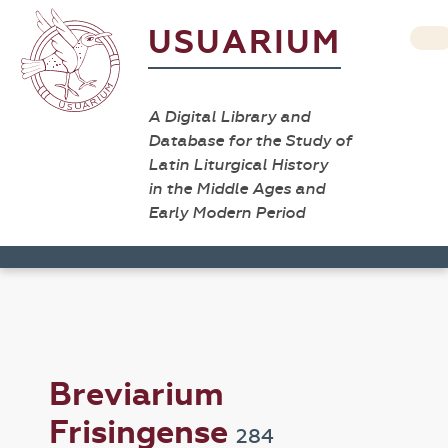
USUARIUM
A Digital Library and
Database for the Study of
Latin Liturgical History
in the Middle Ages and
Early Modern Period
Breviarium
Frisingense
284