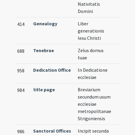
Nativitatis
Domini
Genealogy
Liber
414
generationis
Iesu Christi
Tenebrae
Zelus domus
688
tuae
Dedication Office
In Dedicatione
958
ecclesiae
title page
Breviarium
984
secundum usum
ecclesiae
metropolitanae
Strigoniensis
Sanctoral Offices
Incipit secunda
986