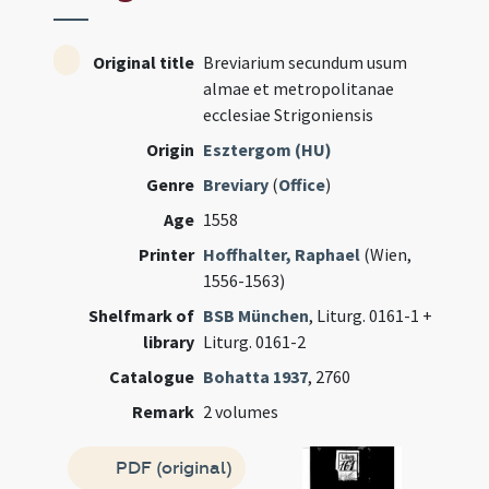
Original title
Breviarium secundum usum
almae et metropolitanae
ecclesiae Strigoniensis
Origin
Esztergom (HU)
Genre
Breviary
(
Office
)
Age
1558
Printer
Hoffhalter, Raphael
(Wien,
1556-1563)
Shelfmark of
BSB München
, Liturg. 0161-1 +
library
Liturg. 0161-2
Catalogue
Bohatta 1937
, 2760
Remark
2 volumes
PDF (original)