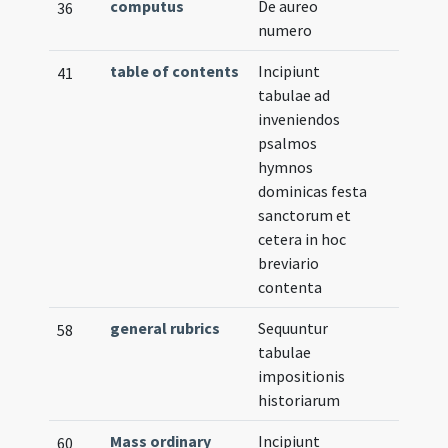
computus
De aureo
36
numero
table of contents
Incipiunt
41
tabulae ad
inveniendos
psalmos
hymnos
dominicas festa
sanctorum et
cetera in hoc
breviario
contenta
general rubrics
Sequuntur
58
tabulae
impositionis
historiarum
Mass ordinary
Incipiunt
60