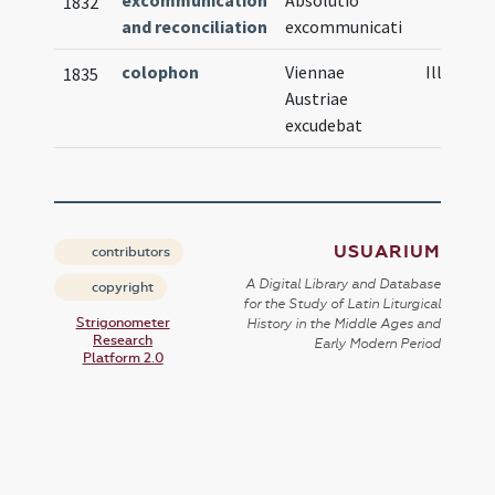
excommunication
Absolutio
1832
and reconciliation
excommunicati
colophon
Viennae
Illustrat
1835
Austriae
excudebat
USUARIUM
contributors
A Digital Library and Database
copyright
for the Study of Latin Liturgical
Strigonometer
History in the Middle Ages and
Research
Early Modern Period
Platform 2.0