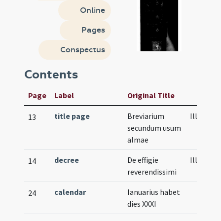
Online
Pages
Conspectus
Contents
Page
Label
Original Title
title page
Breviarium
Illustrat
13
secundum usum
almae
decree
De effigie
Illustrat
14
reverendissimi
calendar
Ianuarius habet
24
dies XXXI