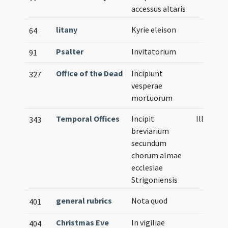
accessus altaris
litany
Kyrie eleison
64
Psalter
Invitatorium
91
Office of the Dead
Incipiunt
327
vesperae
mortuorum
Temporal Offices
Incipit
Illustrat
343
breviarium
secundum
chorum almae
ecclesiae
Strigoniensis
general rubrics
Nota quod
401
Christmas Eve
In vigiliae
404