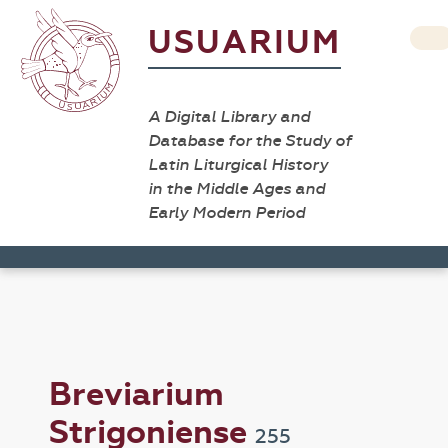
USUARIUM
A Digital Library and
Database for the Study of
Latin Liturgical History
in the Middle Ages and
Early Modern Period
Breviarium
Strigoniense
255