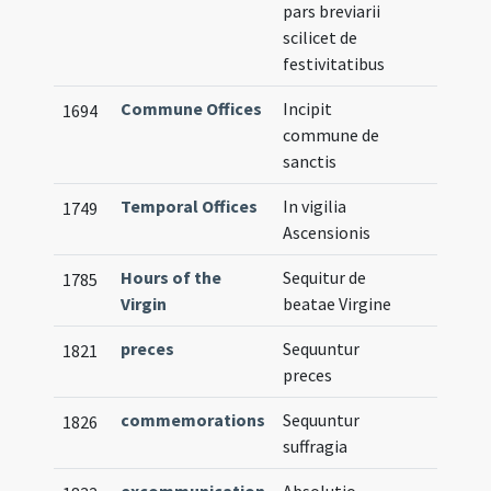
pars breviarii
scilicet de
festivitatibus
Commune Offices
Incipit
1694
commune de
sanctis
Temporal Offices
In vigilia
1749
Ascensionis
Hours of the
Sequitur de
1785
Virgin
beatae Virgine
preces
Sequuntur
1821
preces
commemorations
Sequuntur
1826
suffragia