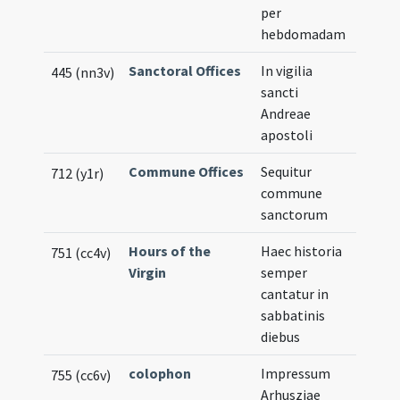
per
hebdomadam
Sanctoral Offices
In vigilia
445 (nn3v)
sancti
Andreae
apostoli
Commune Offices
Sequitur
712 (y1r)
commune
sanctorum
Hours of the
Haec historia
751 (cc4v)
Virgin
semper
cantatur in
sabbatinis
diebus
colophon
Impressum
755 (cc6v)
Arhusziae