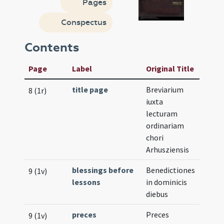
Pages
Conspectus
Contents
Page
Label
Original Title
title page
Breviarium
8 (1r)
iuxta
lecturam
ordinariam
chori
Arhusziensis
blessings before
Benedictiones
9 (1v)
lessons
in dominicis
diebus
preces
Preces
9 (1v)