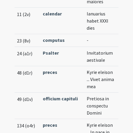
maiores
calendar
Ianuarius
11 (2v)
habet XXXI
dies
computus
-
23 (8v)
Psalter
Invitatorium
24 (a1r)
aestivale
preces
Kyrie eleison
48 (d1r)
... Vivet anima
mea
officium capituli
Pretiosa in
49 (d1v)
conspectu
Domini
preces
Kyrie eleison
134 (o4r)
... In pace in