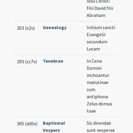
Iesu Christi
filii David filii
Abraham
Genealogy
Initium sancti
203 (x2v)
Evangelii
secundum
Lucam
Tenebrae
In Cena
293 (cc7v)
Domini
inchoantur
matutinae
cum
antiphona
Zelus domus
tuae
Baptismal
Sic dicendae
305 (dd5v)
Vespers
sunt vesperae