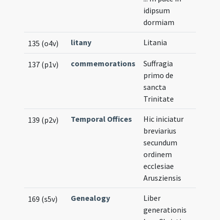
idipsum
dormiam
litany
Litania
135 (o4v)
commemorations
Suffragia
137 (p1v)
primo de
sancta
Trinitate
Temporal Offices
Hic iniciatur
139 (p2v)
breviarius
secundum
ordinem
ecclesiae
Arusziensis
Genealogy
Liber
169 (s5v)
generationis