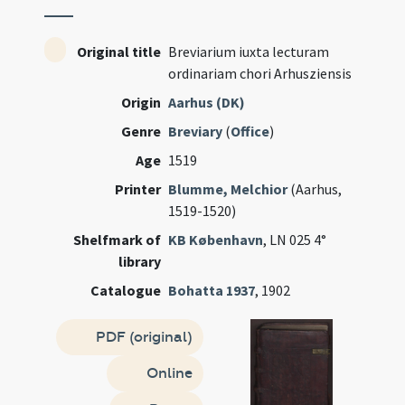
Original title
Breviarium iuxta lecturam
ordinariam chori Arhusziensis
Origin
Aarhus (DK)
Genre
Breviary
(
Office
)
Age
1519
Printer
Blumme, Melchior
(Aarhus,
1519-1520)
Shelfmark of
KB København
, LN 025 4°
library
Catalogue
Bohatta 1937
, 1902
PDF (original)
Online