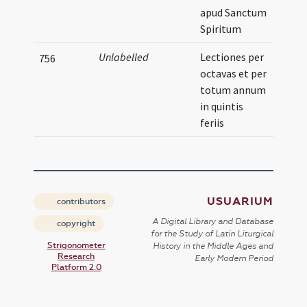
apud Sanctum
Spiritum
Unlabelled
Lectiones per
756
octavas et per
totum annum
in quintis
feriis
USUARIUM
contributors
A Digital Library and Database
copyright
for the Study of Latin Liturgical
Strigonometer
History in the Middle Ages and
Research
Early Modern Period
Platform 2.0