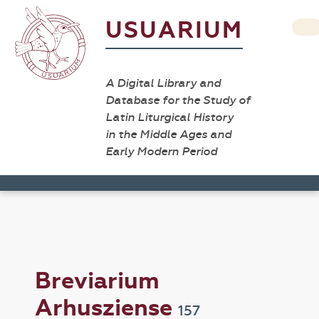
USUARIUM
A Digital Library and
Database for the Study of
Latin Liturgical History
in the Middle Ages and
Early Modern Period
Breviarium
Arhusziense
157