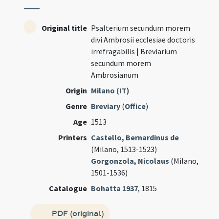
Original title
Psalterium secundum morem
divi Ambrosii ecclesiae doctoris
irrefragabilis | Breviarium
secundum morem
Ambrosianum
Origin
Milano (IT)
Genre
Breviary
(
Office
)
Age
1513
Printers
Castello, Bernardinus de
(Milano, 1513-1523)
Gorgonzola, Nicolaus
(Milano,
1501-1536)
Catalogue
Bohatta 1937
, 1815
PDF (original)