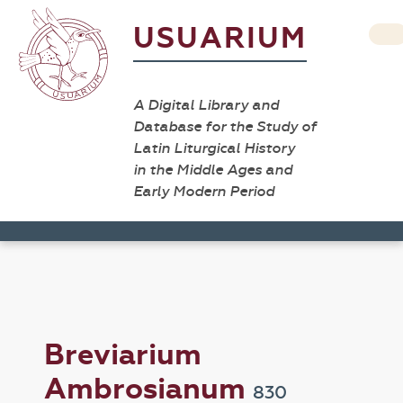
USUARIUM
A Digital Library and
Database for the Study of
Latin Liturgical History
in the Middle Ages and
Early Modern Period
Breviarium
Ambrosianum
830