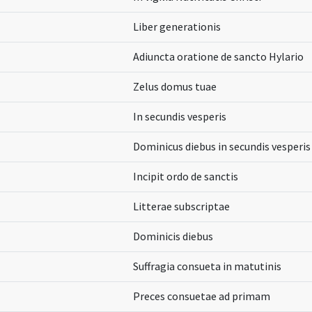
Liber generationis
Adiuncta oratione de sancto Hylario
Zelus domus tuae
In secundis vesperis
Dominicus diebus in secundis vesperis e
Incipit ordo de sanctis
Litterae subscriptae
Dominicis diebus
Suffragia consueta in matutinis
Preces consuetae ad primam