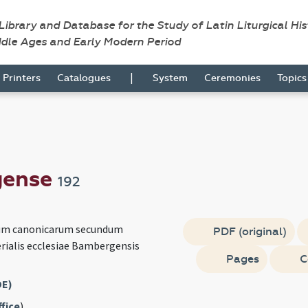
 Library and Database for the Study of Latin Liturgical Hi
ddle Ages and Early Modern Period
|
Printers
Catalogues
System
Ceremonies
Topic
gense
192
rum canonicarum secundum
PDF (original)
ialis ecclesiae Bambergensis
Pages
C
DE)
fice
)