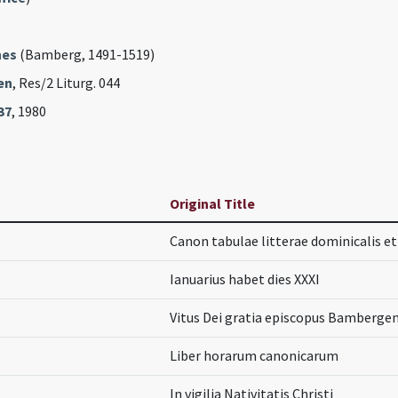
nes
(Bamberg, 1491-1519)
en
, Res/2 Liturg. 044
37
, 1980
Original Title
Canon tabulae litterae dominicalis et 
Ianuarius habet dies XXXI
Vitus Dei gratia episcopus Bambergen
Liber horarum canonicarum
In vigilia Nativitatis Christi