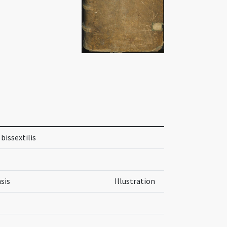
bissextilis
sis
Illustration