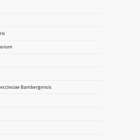
ris
tuorum
ecclesiae Bambergensis