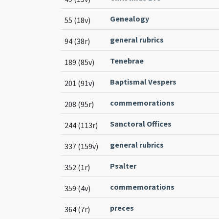
Genealogy
55 (18v)
general rubrics
94 (38r)
Tenebrae
189 (85v)
Baptismal Vespers
201 (91v)
commemorations
208 (95r)
Sanctoral Offices
244 (113r)
general rubrics
337 (159v)
Psalter
352 (1r)
commemorations
359 (4v)
preces
364 (7r)