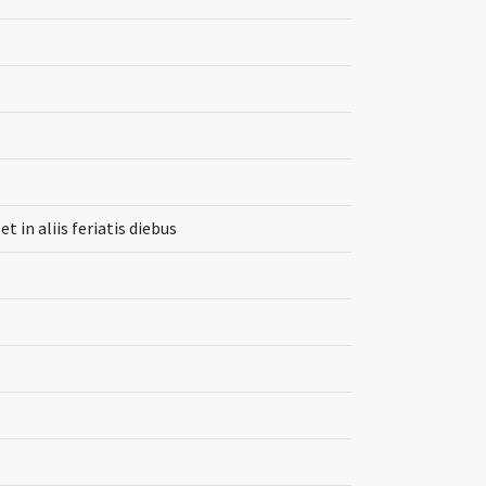
t in aliis feriatis diebus