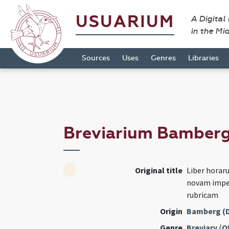
USUARIUM
A Digital
in the Mi
Sources
Uses
Genres
Libraries
Breviarium Bamber
Original title
Liber hora
novam imper
rubricam
Origin
Bamberg (
Genre
Breviary
(
Of