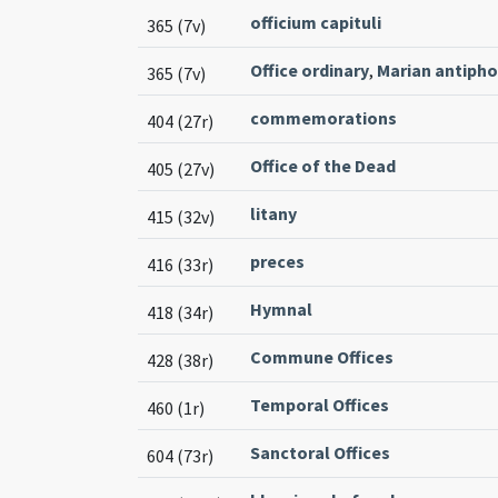
officium capituli
365 (7v)
Office ordinary
,
Marian antiph
365 (7v)
commemorations
404 (27r)
Office of the Dead
405 (27v)
litany
415 (32v)
preces
416 (33r)
Hymnal
418 (34r)
Commune Offices
428 (38r)
Temporal Offices
460 (1r)
Sanctoral Offices
604 (73r)