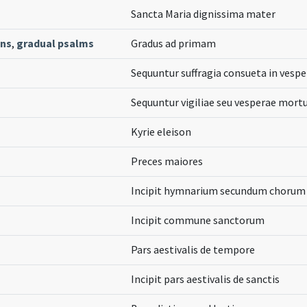
Sancta Maria dignissima mater
ons
,
gradual psalms
Gradus ad primam
Sequuntur suffragia consueta in vespe
Sequuntur vigiliae seu vesperae mor
Kyrie eleison
Preces maiores
Incipit hymnarium secundum chorum 
Incipit commune sanctorum
Pars aestivalis de tempore
Incipit pars aestivalis de sanctis