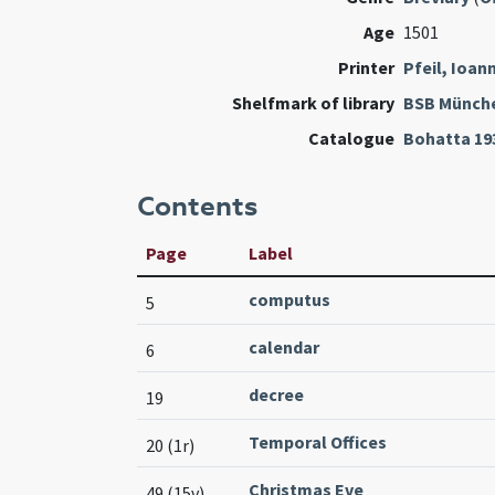
Age
1501
Printer
Pfeil, Ioan
Shelfmark of library
BSB Münch
Catalogue
Bohatta 19
Contents
Page
Label
computus
5
calendar
6
decree
19
Temporal Offices
20 (1r)
Christmas Eve
49 (15v)