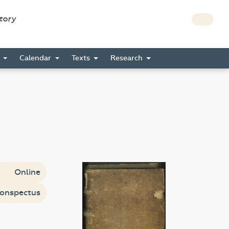
story
s
Calendar
Texts
Research
Online
onspectus