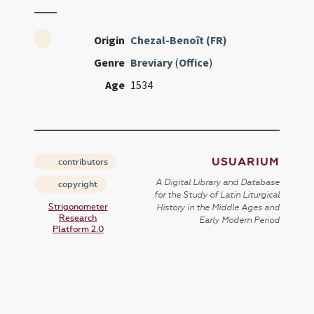
Origin
Chezal-Benoît (FR)
Genre
Breviary
(
Office
)
Age
1534
USUARIUM
contributors
A Digital Library and Database
copyright
for the Study of Latin Liturgical
Strigonometer
History in the Middle Ages and
Research
Early Modern Period
Platform 2.0