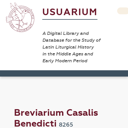
USUARIUM
A Digital Library and
Database for the Study of
Latin Liturgical History
in the Middle Ages and
Early Modern Period
Breviarium Casalis
Benedicti
8265