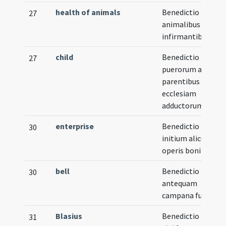
health of animals
Benedictio pro
27
animalibus
infirmantibus
child
Benedictio
27
puerorum a
parentibus ad
ecclesiam
adductorum
enterprise
Benedictio ad
30
initium alicuius
operis boni
bell
Benedictio metall
30
antequam
campana fundatur
Blasius
Benedictio panis
31