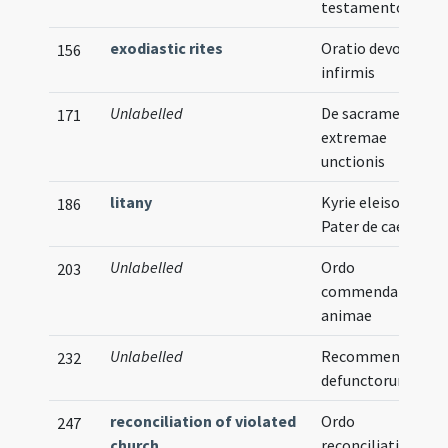
testamentorum
exodiastic rites
Oratio devota pro
156
infirmis
Unlabelled
De sacramento
171
extremae
unctionis
litany
Kyrie eleison ...
186
Pater de caelis
Unlabelled
Ordo
203
commendationis
animae
Unlabelled
Recommendatio
232
defunctorum
reconciliation of violated
Ordo
247
church
reconciliationis