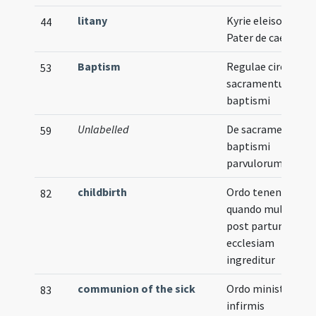
litany
Kyrie eleison ...
44
Pater de caelis
Baptism
Regulae circa
53
sacramentum
baptismi
Unlabelled
De sacramento
59
baptismi
parvulorum
childbirth
Ordo tenendus
82
quando mulier
post partum prim
ecclesiam
ingreditur
communion of the sick
Ordo ministrandi
83
infirmis