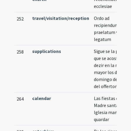
ecclesiae
travel/visitation/reception
Ordo ad
252
recipiendum
praelatum vel
legatum
supplications
Sigue se la plegari
258
que se acostumbr
dezir en la missa
mayor los dias de
domingo despues
del offertorio
calendar
Las fiestas que la
264
Madre santa
Iglesia manda
quardar