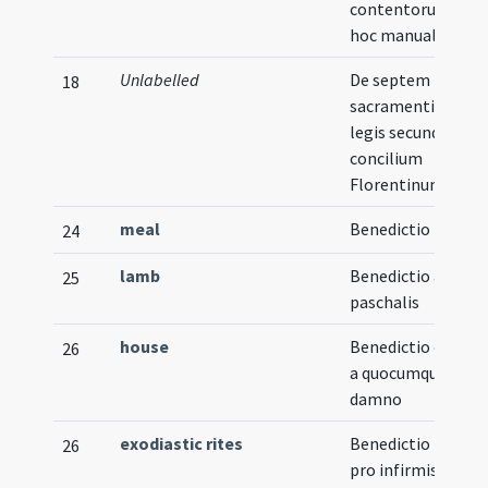
contentorum in
hoc manuali
Unlabelled
De septem
18
sacramentis nova
legis secundum
concilium
Florentinum
meal
Benedictio mensa
24
lamb
Benedictio agni
25
paschalis
house
Benedictio domus
26
a quocumque
damno
exodiastic rites
Benedictio panis
26
pro infirmis