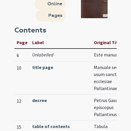
Online
Pages
Contents
Page
Label
Original Title
Unlabelled
Este manual est ...
6
title page
Manuale secundu
10
usum sanctae
ecclesiae
Pallantinae
decree
Petrus Gasca
12
episcopus
Pallantinus
table of contents
Tabula
15