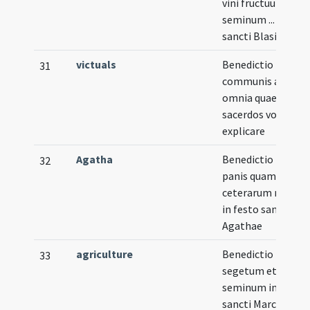
vini fructuum et
seminum ... in fest
sancti Blasii
victuals
Benedictio
31
communis ad
omnia quae
sacerdos voluerit
explicare
Agatha
Benedictio tam
32
panis quam
ceterarum rerum
in festo sanctae
Agathae
agriculture
Benedictio
33
segetum et
seminum in festo
sancti Marci