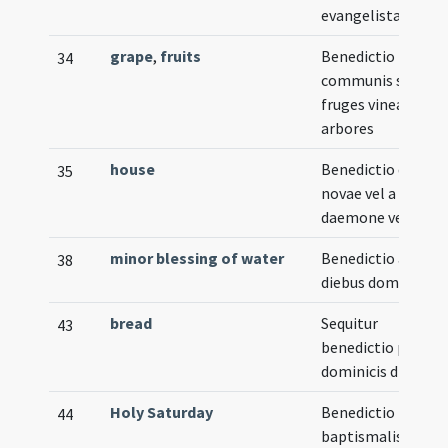
evangelistae
grape
,
fruits
Benedictio
34
communis super
fruges vineas et
arbores
house
Benedictio domus
35
novae vel a
daemone vexatae
minor blessing of water
Benedictio aquae
38
diebus dominicis
bread
Sequitur
43
benedictio panis i
dominicis diebus
Holy Saturday
Benedictio fontis
44
baptismalis