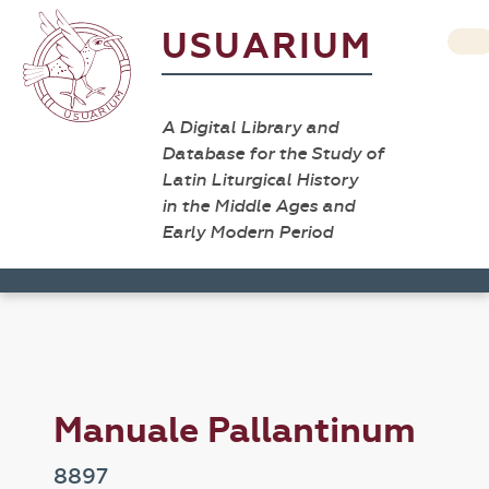
USUARIUM
A Digital Library and
Database for the Study of
Latin Liturgical History
in the Middle Ages and
Early Modern Period
Manuale Pallantinum
8897