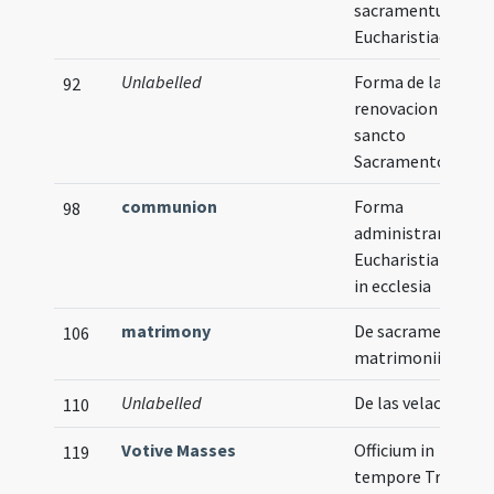
sacramentum
Eucharistiae
Unlabelled
Forma de la
92
renovacion del
sancto
Sacramento
communion
Forma
98
administrandi
Eucharistiam sani
in ecclesia
matrimony
De sacramento
106
matrimonii
Unlabelled
De las velaciones
110
Votive Masses
Officium in
119
tempore Trinitati