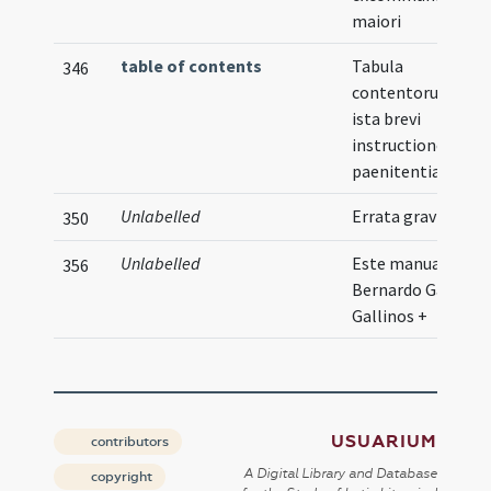
maiori
table of contents
Tabula
346
contentorum in
ista brevi
instructione
paenitentiae
Unlabelled
Errata graviora
350
Unlabelled
Este manual le ...
356
Bernardo Garcia d
Gallinos +
USUARIUM
contributors
A Digital Library and Database
copyright