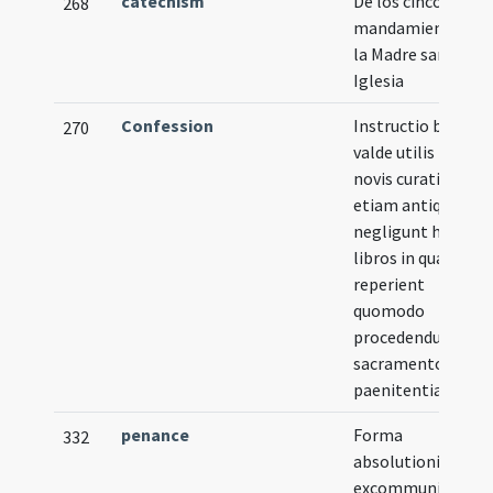
catechism
De los cinco
268
mandamientos de
la Madre santa
Iglesia
Confession
Instructio brevis e
270
valde utilis pro
novis curatis et
etiam antiquis qui
negligunt habere
libros in qua
reperient
quomodo
procedendum sit i
sacramento
paenitentiae
penance
Forma
332
absolutionis ab
excommunication