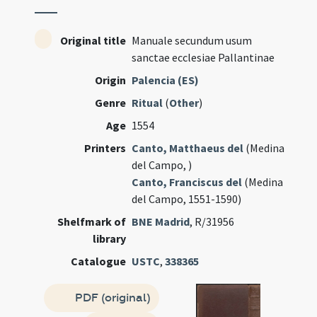
Original title
Manuale secundum usum
sanctae ecclesiae Pallantinae
Origin
Palencia (ES)
Genre
Ritual
(
Other
)
Age
1554
Printers
Canto, Matthaeus del
(Medina
del Campo, )
Canto, Franciscus del
(Medina
del Campo, 1551-1590)
Shelfmark of
BNE Madrid
, R/31956
library
Catalogue
USTC
,
338365
PDF (original)