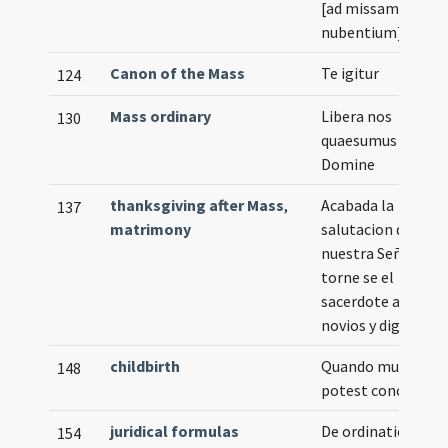
[ad missam
nubentium]
Canon of the Mass
Te igitur
124
Mass ordinary
Libera nos
130
quaesumus
Domine
thanksgiving after Mass
,
Acabada la
137
matrimony
salutacion de
nuestra Señora
torne se el
sacerdote a los
novios y diga
childbirth
Quando mulier no
148
potest concipere
juridical formulas
De ordinatione
154