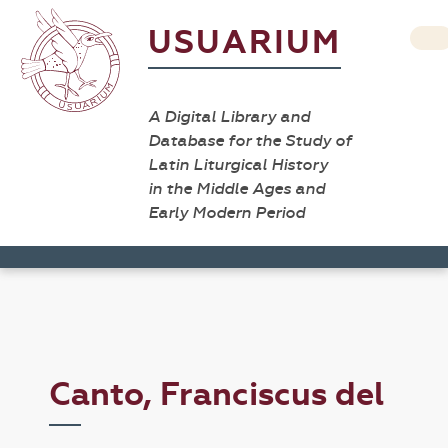
USUARIUM
A Digital Library and
Database for the Study of
Latin Liturgical History
in the Middle Ages and
Early Modern Period
Canto, Franciscus del