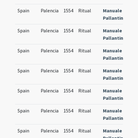
Spain
Palencia
1554
Ritual
Manuale
8
Pallantinum
Spain
Palencia
1554
Ritual
Manuale
8
Pallantinum
Spain
Palencia
1554
Ritual
Manuale
8
Pallantinum
Spain
Palencia
1554
Ritual
Manuale
8
Pallantinum
Spain
Palencia
1554
Ritual
Manuale
8
Pallantinum
Spain
Palencia
1554
Ritual
Manuale
8
Pallantinum
Spain
Palencia
1554
Ritual
Manuale
8