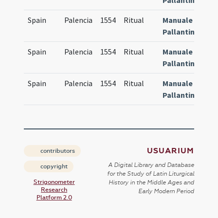
Pallantinum
Spain
Palencia
1554
Ritual
Manuale
8
Pallantinum
Spain
Palencia
1554
Ritual
Manuale
8
Pallantinum
Spain
Palencia
1554
Ritual
Manuale
8
Pallantinum
USUARIUM
contributors
A Digital Library and Database
copyright
for the Study of Latin Liturgical
Strigonometer
History in the Middle Ages and
Research
Early Modern Period
Platform 2.0