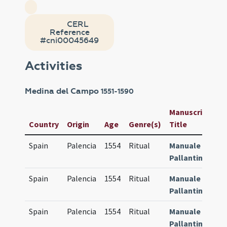
CERL
Reference
#cni00045649
Activities
Medina del Campo
1551-1590
Manuscript /
Country
Origin
Age
Genre(s)
Title
I
Spain
Palencia
1554
Ritual
Manuale
4
Pallantinum
Spain
Palencia
1554
Ritual
Manuale
8
Pallantinum
Spain
Palencia
1554
Ritual
Manuale
8
Pallantinum