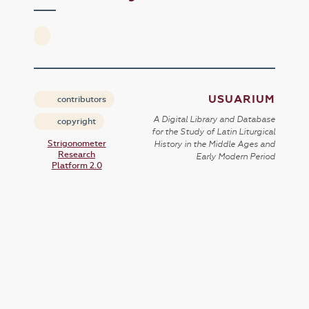
USUARIUM
contributors
A Digital Library and Database
copyright
for the Study of Latin Liturgical
Strigonometer
History in the Middle Ages and
Research
Early Modern Period
Platform 2.0