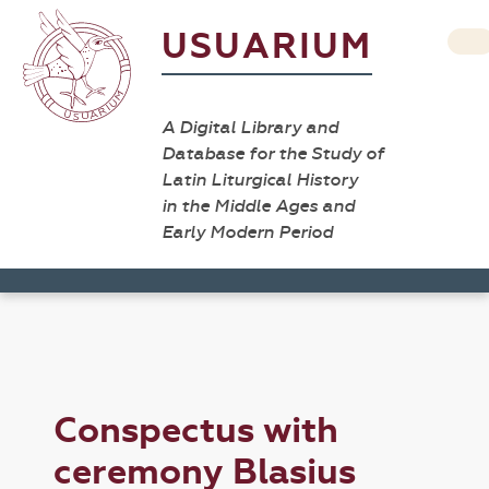
USUARIUM
A Digital Library and
Database for the Study of
Latin Liturgical History
in the Middle Ages and
Early Modern Period
Conspectus with
ceremony Blasius