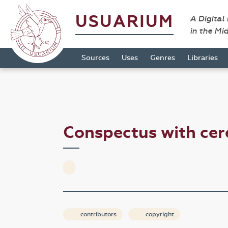
USUARIUM
A Digital
in the Mi
Sources
Uses
Genres
Libraries
Conspectus with cer
contributors
copyright