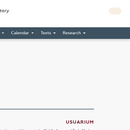
story
s
Calendar
Texts
Research
USUARIUM