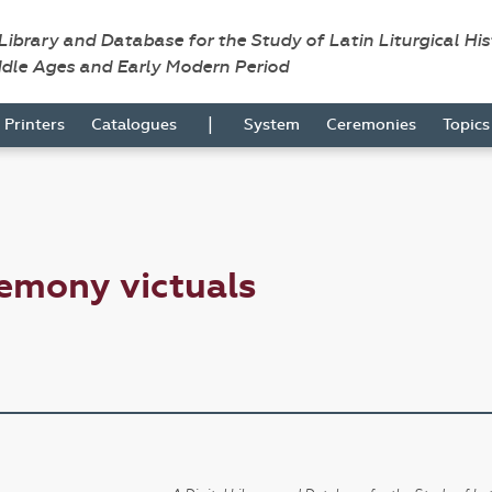
 Library and Database for the Study of Latin Liturgical Hi
ddle Ages and Early Modern Period
|
Printers
Catalogues
System
Ceremonies
Topic
emony victuals