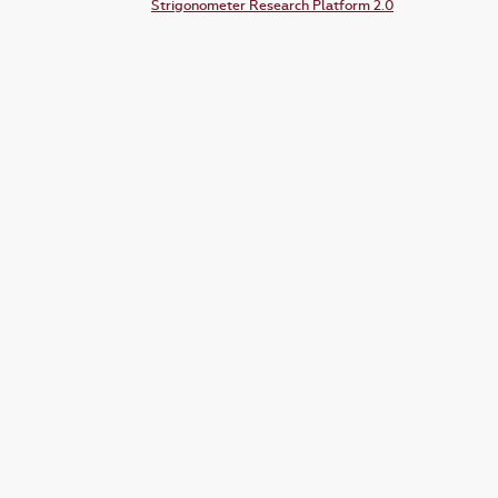
Strigonometer Research Platform 2.0