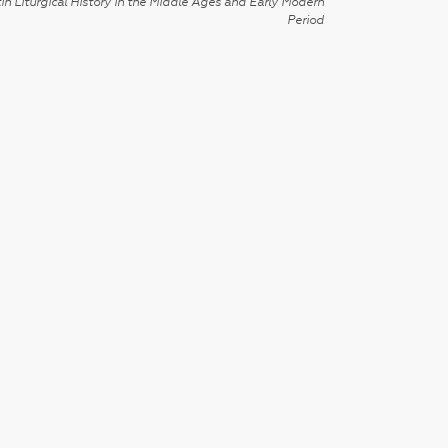
in Liturgical History in the Middle Ages and Early Modern
Period